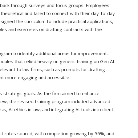
edback through surveys and focus groups. Employees
theoretical and failed to connect with their day-to-day
signed the curriculum to include practical applications,
roles and exercises on drafting contracts with the
gram to identify additional areas for improvement.
dules that relied heavily on generic training on Gen AI
elevant to law firms, such as prompts for drafting
nt more engaging and accessible.
’s strategic goals. As the firm aimed to enhance
view, the revised training program included advanced
s, AI ethics in law, and integrating AI tools into client
t rates soared, with completion growing by 56%, and