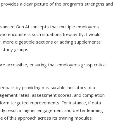
t provides a clear picture of the program’s strengths and
dvanced Gen AI concepts that multiple employees
ho encounters such situations frequently, I would
, more digestible sections or adding supplemental
d study groups.
 accessible, ensuring that employees grasp critical
eedback by providing measurable indicators of a
gagement rates, assessment scores, and completion
inform targeted improvements. For instance, if data
ntly result in higher engagement and better learning
 of this approach across its training modules.