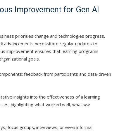
uous Improvement for Gen AI
business priorities change and technologies progress.
quick advancements necessitate regular updates to
uous improvement ensures that learning programs
organizational goals.
l components: feedback from participants and data-driven
tative insights into the effectiveness of a learning
ces, highlighting what worked well, what was
ys, focus groups, interviews, or even informal