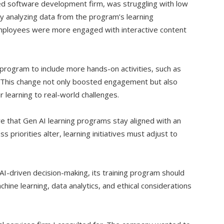
ized software development firm, was struggling with low
y analyzing data from the program’s learning
ployees were more engaged with interactive content
program to include more hands-on activities, such as
. This change not only boosted engagement but also
r learning to real-world challenges.
e that Gen AI learning programs stay aligned with an
s priorities alter, learning initiatives must adjust to
 AI-driven decision-making, its training program should
hine learning, data analytics, and ethical considerations