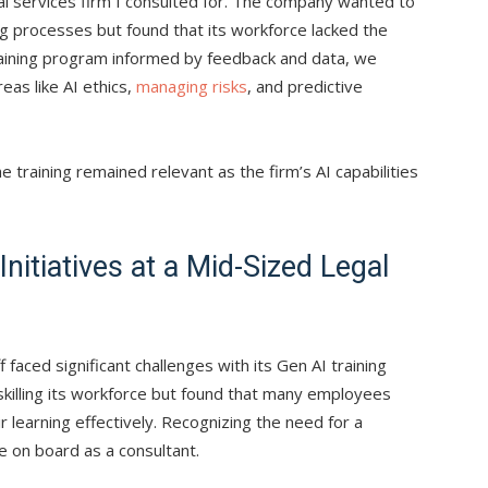
cial services firm I consulted for. The company wanted to
ng processes but found that its workforce lacked the
training program informed by feedback and data, we
as like AI ethics,
managing risks
, and predictive
 training remained relevant as the firm’s AI capabilities
Initiatives at a Mid-Sized Legal
 faced significant challenges with its Gen AI training
skilling its workforce but found that many employees
 learning effectively. Recognizing the need for a
 on board as a consultant.