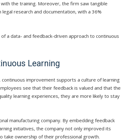
ith the training. Moreover, the firm saw tangible
in legal research and documentation, with a 36%
of a data- and feedback-driven approach to continuous
tinuous Learning
, continuous improvement supports a culture of learning
employees see that their feedback is valued and that the
uality learning experiences, they are more likely to stay
national manufacturing company. By embedding feedback
arning initiatives, the company not only improved its
to take ownership of their professional growth.