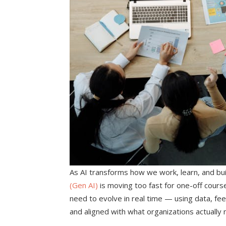
As AI transforms how we work, learn, and buil
(Gen AI)
is moving too fast for one-off cours
need to evolve in real time — using data, feed
and aligned with what organizations actually 