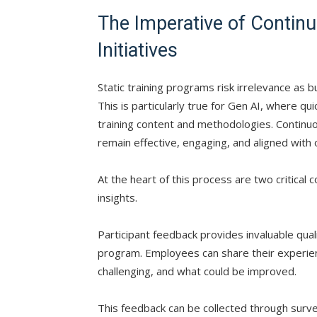
The Imperative of Contin
Initiatives
Static training programs risk irrelevance as 
This is particularly true for Gen AI, where 
training content and methodologies. Contin
remain effective, engaging, and aligned with 
At the heart of this process are two critica
insights.
Participant feedback provides invaluable quali
program. Employees can share their experien
challenging, and what could be improved.
This feedback can be collected through surve