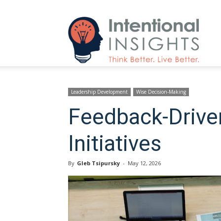
Intenti
Insight
Leadership Development
Wise Decision-Making
Feedback-Driven
Initiatives
By
Gleb Tsipursky
-
May 12, 2026