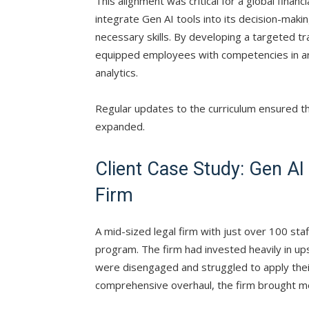
This alignment was critical for a global finan
integrate Gen AI tools into its decision-maki
necessary skills. By developing a targeted 
equipped employees with competencies in are
analytics.
Regular updates to the curriculum ensured the
expanded.
Client Case Study: Gen AI 
Firm
A mid-sized legal firm with just over 100 staff
program. The firm had invested heavily in up
were disengaged and struggled to apply their
comprehensive overhaul, the firm brought me