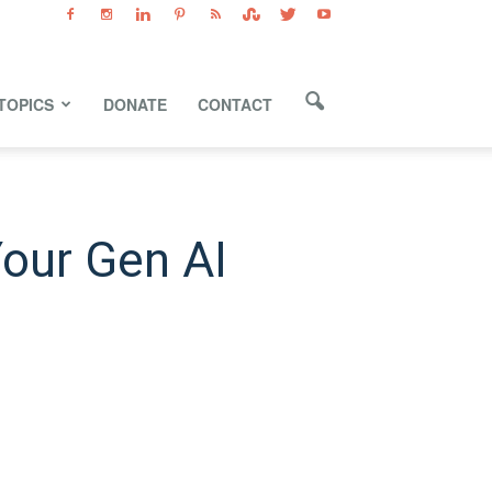
TOPICS
DONATE
CONTACT
Your Gen AI