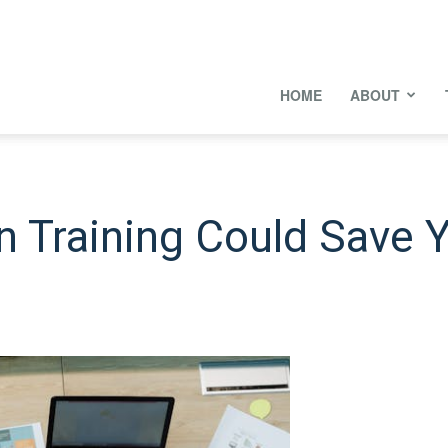
onal
HOME
ABOUT
s
 Training Could Save 