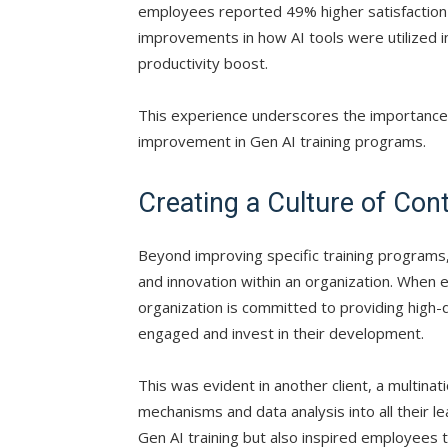
employees reported 49% higher satisfaction w
improvements in how AI tools were utilized 
productivity boost.
This experience underscores the importance 
improvement in Gen AI training programs.
Creating a Culture of Con
Beyond improving specific training programs
and innovation within an organization. When 
organization is committed to providing high-q
engaged and invest in their development.
This was evident in another client, a multi
mechanisms and data analysis into all their le
Gen AI training but also inspired employees 