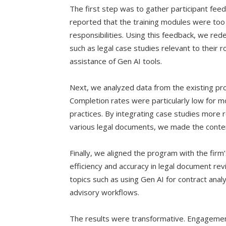
The first step was to gather participant fe
reported that the training modules were too 
responsibilities. Using this feedback, we rede
such as legal case studies relevant to their 
assistance of Gen AI tools.
Next, we analyzed data from the existing pro
Completion rates were particularly low for mo
practices. By integrating case studies more r
various legal documents, we made the conte
Finally, we aligned the program with the firm
efficiency and accuracy in legal document re
topics such as using Gen AI for contract analysi
advisory workflows.
The results were transformative. Engagemen