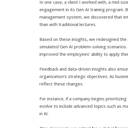
In one case, a client I worked with, a mid-s
engagement in its Gen AI training program. B
management system, we discovered that em
than with traditional lectures.
Based on these insights, we redesigned the 
simulated Gen AI problem-solving scenarios
improved the employees’ ability to apply thei
Feedback and data-driven insights also ensur
organization’s strategic objectives. As busines
reflect these changes.
For instance, if a company begins prioritizing
evolve to include advanced topics such as mac
in AI.