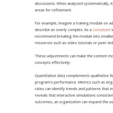
discussions. When analyzed systematically, i
areas for refinement.
For example, imagine a training module on a
describe as overly complex. As a
consultant
w
recommend breaking the module into smaller
resources such as video tutorials or peer-le
These adjustments can make the content more
concepts effectively.
Quantitative data complements qualitative f
program’s performance. Metrics such as en
rates can identify trends and patterns that 
reveals that interactive simulations consiste
outcomes, an organization can expand the use