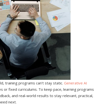
d, training programs can’t stay static.
Generative AI
es or fixed curriculums. To keep pace, learning programs
back, and real-world results to stay relevant, practical,
need next.