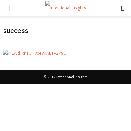
success
© 2017 Intentional Insights