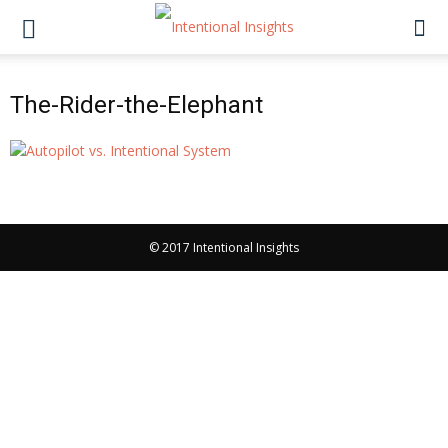
The-Rider-the-Elephant
© 2017 Intentional Insights