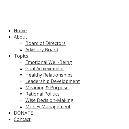
Home
About
Board of Directors
Advisory Board
Topics
Emotional Well-Being
Goal Achievement
Healthy Relationships
Leadership Development
Meaning & Purpose
Rational Politics
Wise Decision-Making
Money Management
DONATE
Contact