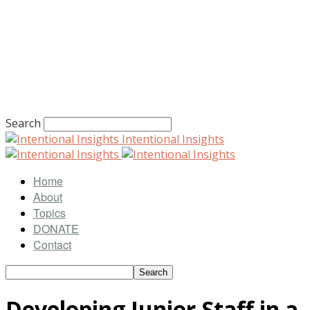
Search
Intentional Insights
Home
About
Topics
DONATE
Contact
Developing Junior Staff in a