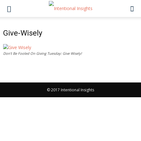
Give-Wisely
Don’t Be Fooled On Giving Tuesday: Give Wisely!
© 2017 Intentional Insights