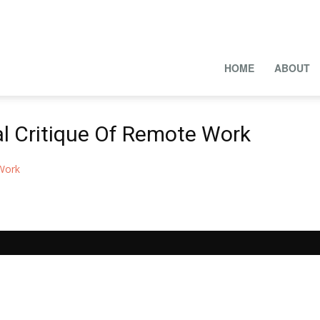
HOME
ABOUT
al Critique Of Remote Work