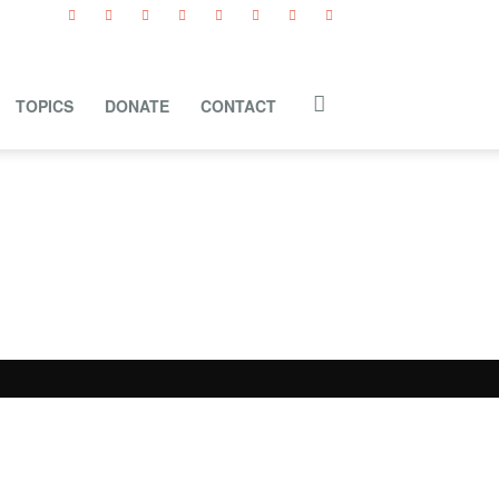
TOPICS
DONATE
CONTACT