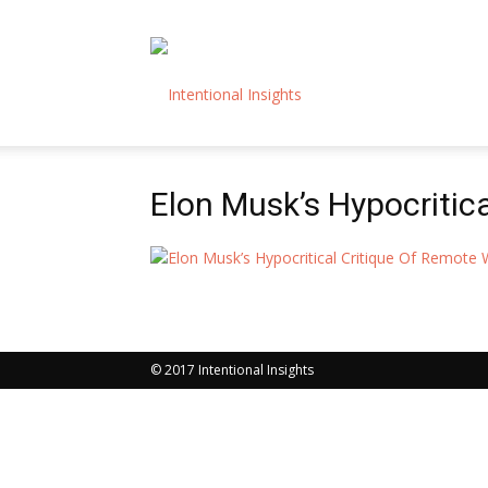
Intentional
Elon Musk’s Hypocritic
Insights
© 2017 Intentional Insights