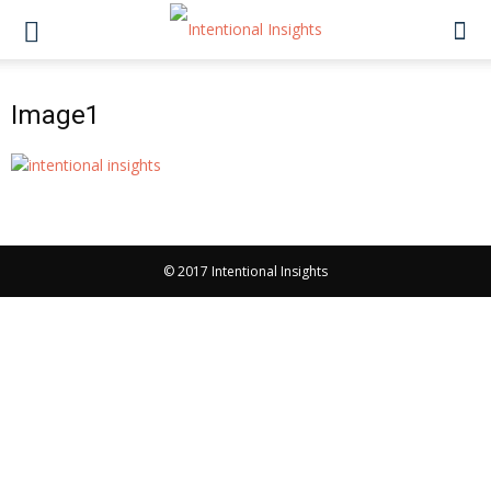
Image1
© 2017 Intentional Insights