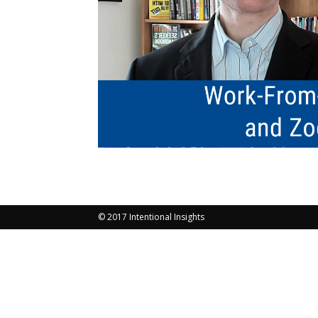
© 2017 Intentional Insights