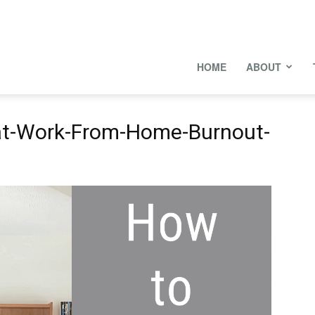
onal
HOME
ABOUT
t-Work-From-Home-Burnout-
s