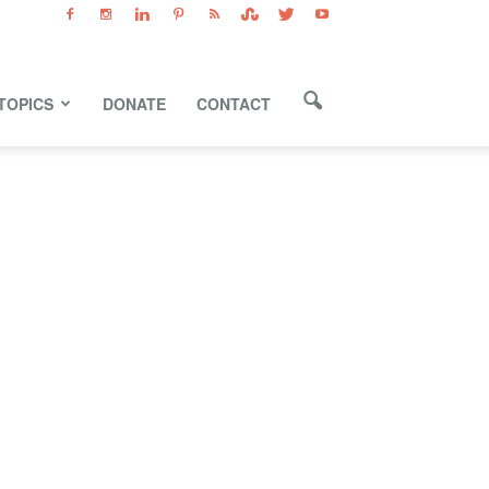
TOPICS
DONATE
CONTACT