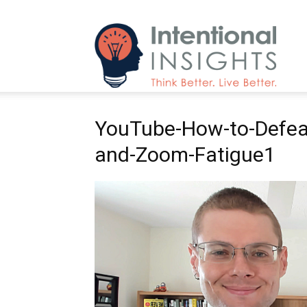
Intenti
YouTube-How-to-Defea
Insight
and-Zoom-Fatigue1