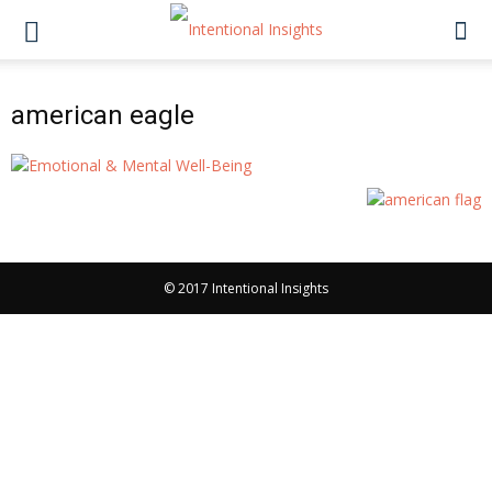
american eagle
© 2017 Intentional Insights