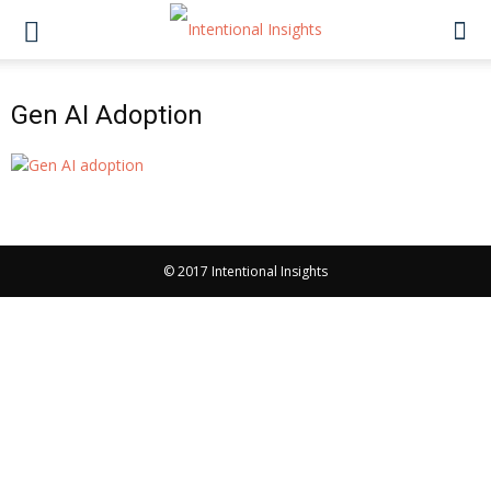
Gen AI Adoption
© 2017 Intentional Insights