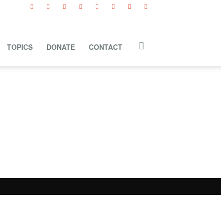
TOPICS
DONATE
CONTACT