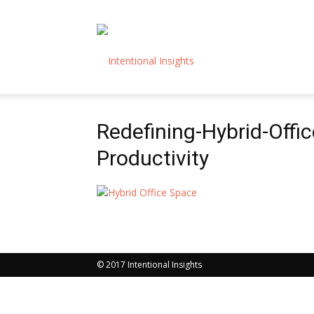
Intentional
Redefining-Hybrid-Offi
Insights
Productivity
© 2017 Intentional Insights