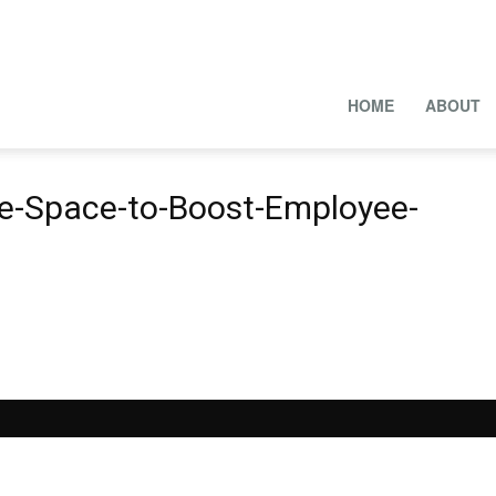
HOME
ABOUT
ce-Space-to-Boost-Employee-