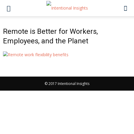
Remote is Better for Workers,
Employees, and the Planet
© 2017 Intentional Insights