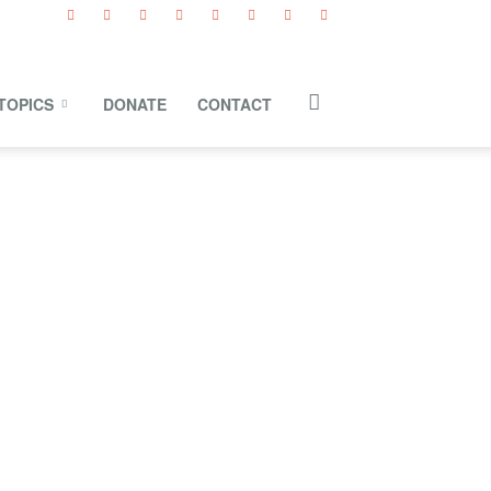
TOPICS
DONATE
CONTACT