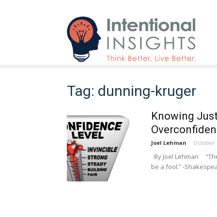
Intenti
Tag: dunning-kruger
Insight
Knowing Just
Overconfidenc
Joel Lehman
-
October 
By Joel Lehman “The f
be a fool.” -Shakespear