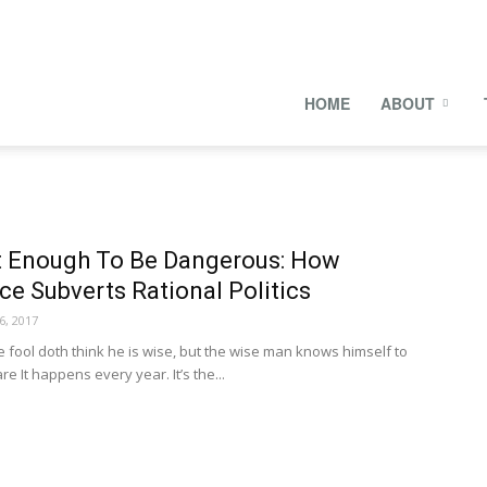
onal
HOME
ABOUT
s
 Enough To Be Dangerous: How
e Subverts Rational Politics
6, 2017
ool doth think he is wise, but the wise man knows himself to
e It happens every year. It’s the...