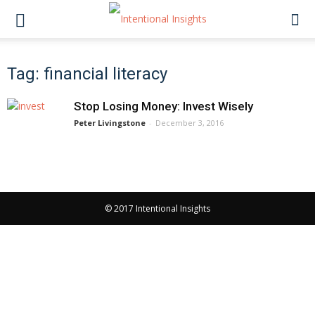
Tag: financial literacy
Stop Losing Money: Invest Wisely
Peter Livingstone
-
December 3, 2016
© 2017 Intentional Insights