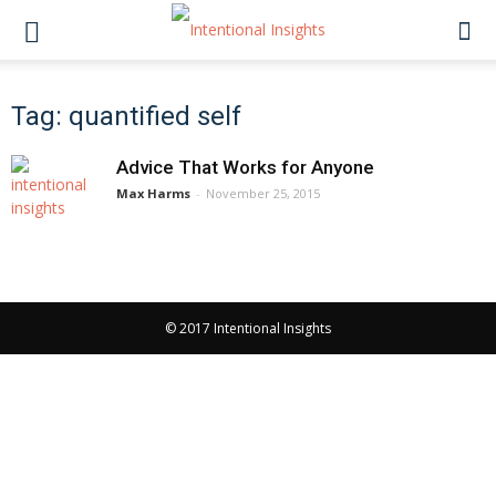
Tag: quantified self
Advice That Works for Anyone
Max Harms
-
November 25, 2015
© 2017 Intentional Insights