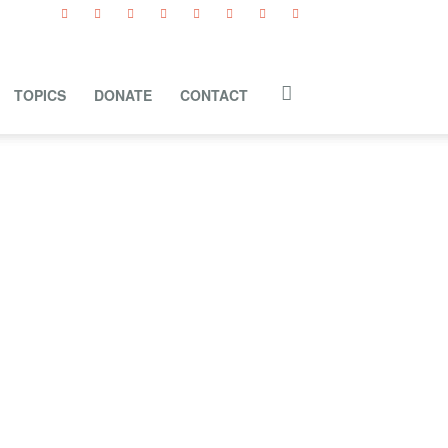
TOPICS
DONATE
CONTACT