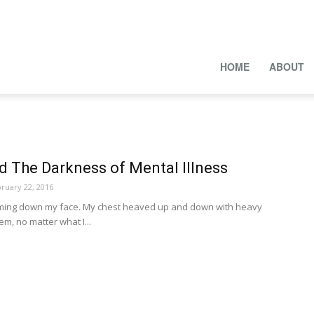
HOME
ABOUT
d The Darkness of Mental Illness
ruary 22, 2016
ming down my face. My chest heaved up and down with heavy
em, no matter what I...