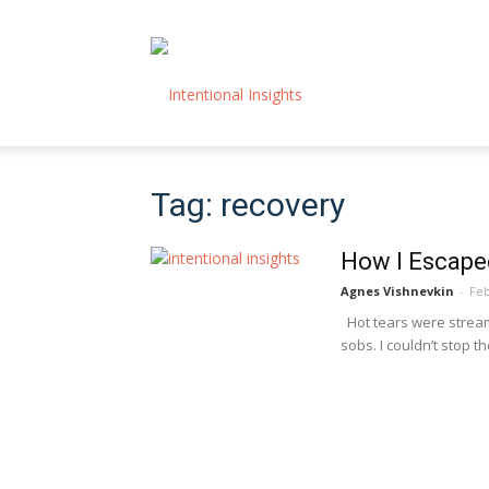
Intentional
Tag: recovery
Insights
How I Escape
Agnes Vishnevkin
-
Feb
Hot tears were strea
sobs. I couldn’t stop th