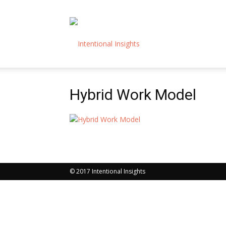
Intentional
Hybrid Work Model
Insights
© 2017 Intentional Insights