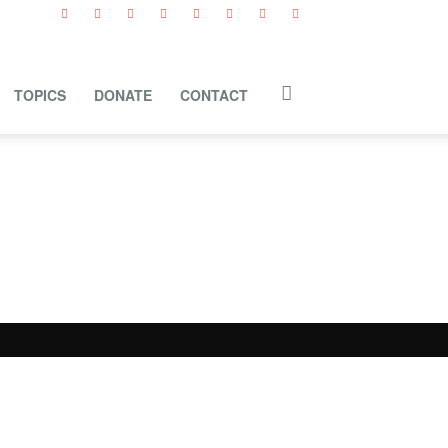
TOPICS
DONATE
CONTACT