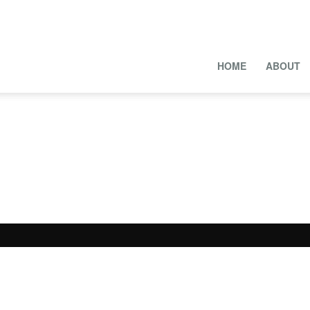
HOME
ABOUT