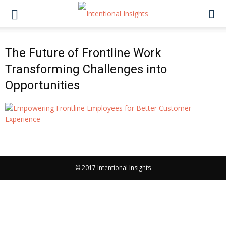
The Future of Frontline Work
Transforming Challenges into
Opportunities
© 2017 Intentional Insights