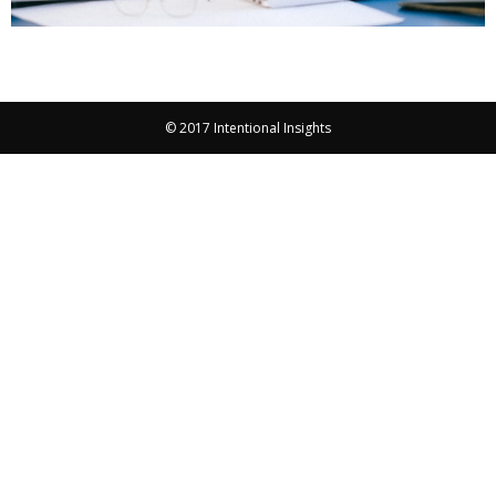
© 2017 Intentional Insights