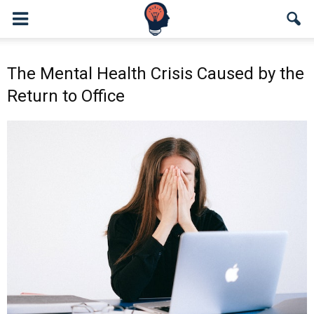
The Mental Health Crisis Caused by the
Return to Office