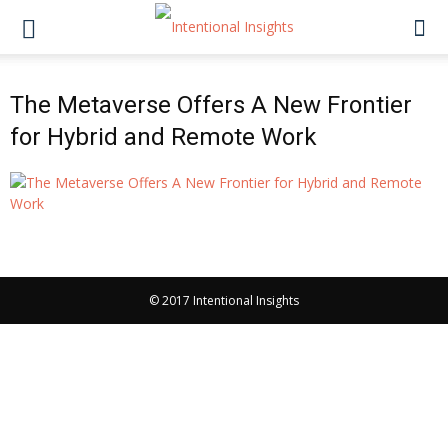
The Metaverse Offers A New Frontier
for Hybrid and Remote Work
© 2017 Intentional Insights