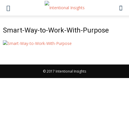
Smart-Way-to-Work-With-Purpose
© 2017 Intentional Insights