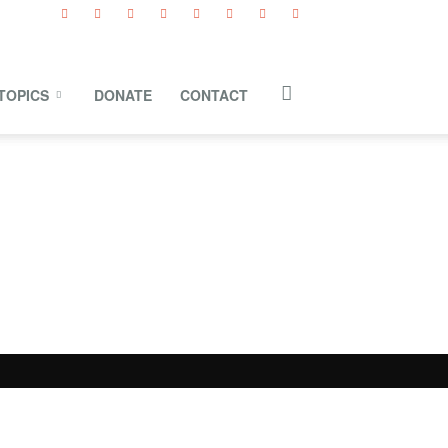
TOPICS
DONATE
CONTACT