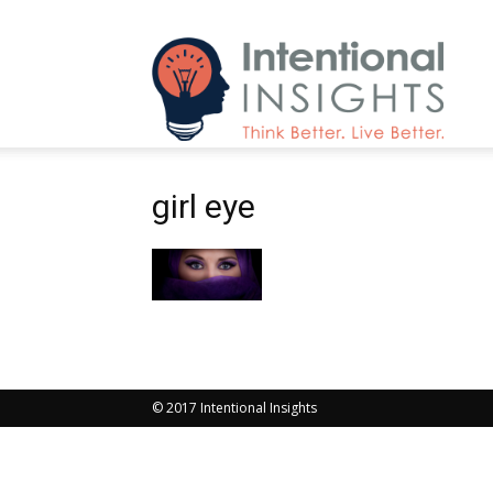
Intenti
girl eye
Insight
© 2017 Intentional Insights