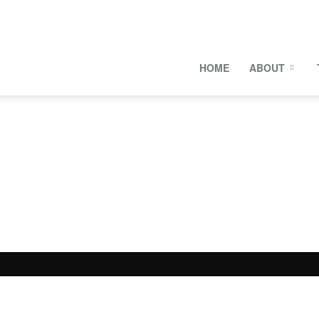
onal
HOME
ABOUT
s