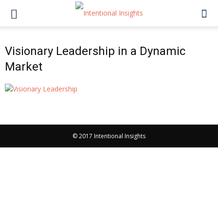
Visionary Leadership in a Dynamic
Market
© 2017 Intentional Insights