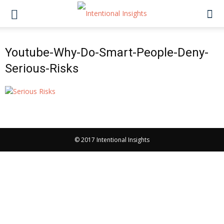
Youtube-Why-Do-Smart-People-Deny-
Serious-Risks
© 2017 Intentional Insights