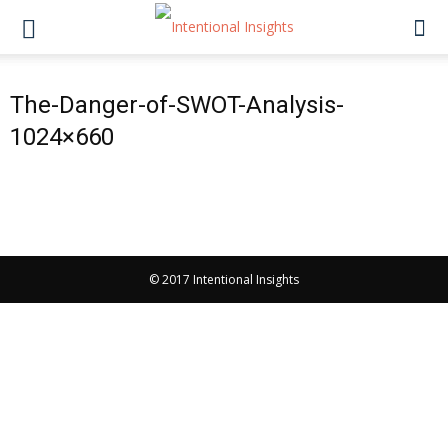
The-Danger-of-SWOT-Analysis-
1024×660
© 2017 Intentional Insights