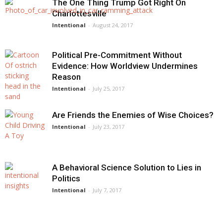
The One Thing Trump Got Right On
Charlottesville
Intentional
-
August 24, 2017
Political Pre-Commitment Without
Evidence: How Worldview Undermines
Reason
Intentional
-
July 25, 2017
Are Friends the Enemies of Wise Choices?
Intentional
-
July 23, 2017
A Behavioral Science Solution to Lies in
Politics
Intentional
-
July 7, 2017