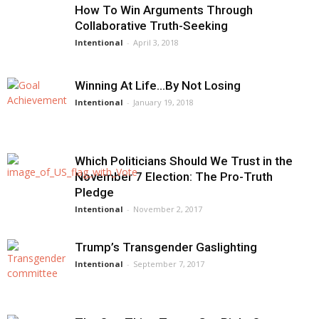
How To Win Arguments Through
Collaborative Truth-Seeking
Intentional
-
April 3, 2018
Winning At Life…By Not Losing
Intentional
-
January 19, 2018
Which Politicians Should We Trust in the
November 7 Election: The Pro-Truth
Pledge
Intentional
-
November 2, 2017
Trump’s Transgender Gaslighting
Intentional
-
September 7, 2017