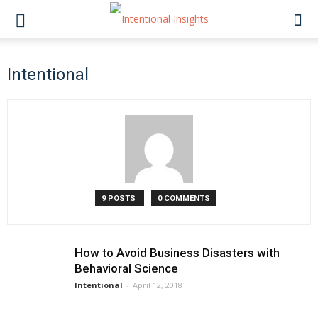
Intentional
9 POSTS
0 COMMENTS
How to Avoid Business Disasters with
Behavioral Science
Intentional
-
April 12, 2018