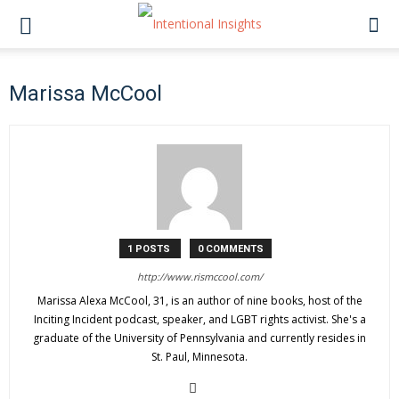
Marissa McCool
1 POSTS
0 COMMENTS
http://www.rismccool.com/
Marissa Alexa McCool, 31, is an author of nine books, host of the
Inciting Incident podcast, speaker, and LGBT rights activist. She's a
graduate of the University of Pennsylvania and currently resides in
St. Paul, Minnesota.