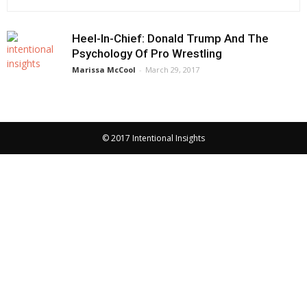
Heel-In-Chief: Donald Trump And The
Psychology Of Pro Wrestling
Marissa McCool
-
March 29, 2017
© 2017 Intentional Insights