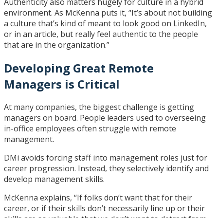
Authenticity also matters hugely for culture in a hybrid
environment. As McKenna puts it, “It’s about not building
a culture that’s kind of meant to look good on LinkedIn,
or in an article, but really feel authentic to the people
that are in the organization.”
Developing Great Remote
Managers is Critical
At many companies, the biggest challenge is getting
managers on board. People leaders used to overseeing
in-office employees often struggle with remote
management.
DMi avoids forcing staff into management roles just for
career progression. Instead, they selectively identify and
develop management skills.
McKenna explains, “If folks don’t want that for their
career, or if their skills don’t necessarily line up or their