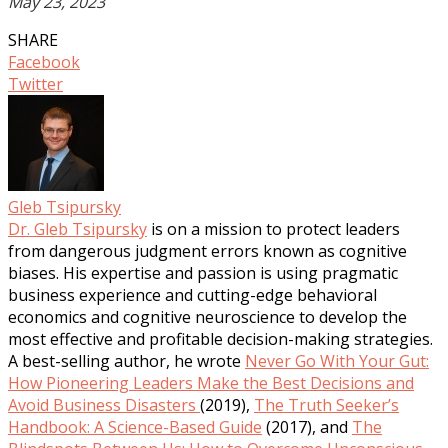
May 23, 2023
SHARE
Facebook
Twitter
Gleb Tsipursky
Dr. Gleb Tsipursky
is on a mission to protect leaders
from dangerous judgment errors known as cognitive
biases. His expertise and passion is using pragmatic
business experience and cutting-edge behavioral
economics and cognitive neuroscience to develop the
most effective and profitable decision-making strategies.
A best-selling author, he wrote
Never Go With Your Gut:
How Pioneering Leaders Make the Best Decisions and
Avoid Business Disasters
(2019),
The Truth Seeker’s
Handbook: A Science-Based Guide
(2017), and
The