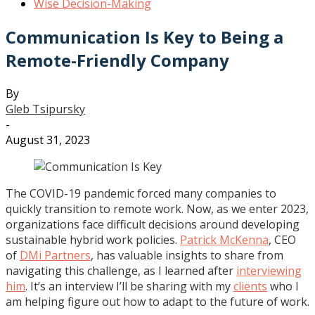
Wise Decision-Making
Communication Is Key to Being a
Remote-Friendly Company
By
Gleb Tsipursky
-
August 31, 2023
The COVID-19 pandemic forced many companies to
quickly transition to remote work. Now, as we enter 2023,
organizations face difficult decisions around developing
sustainable hybrid work policies.
Patrick McKenna
, CEO
of
DMi Partners
, has valuable insights to share from
navigating this challenge, as I learned after
interviewing
him
. It’s an interview I’ll be sharing with my
clients
who I
am helping figure out how to adapt to the future of work.