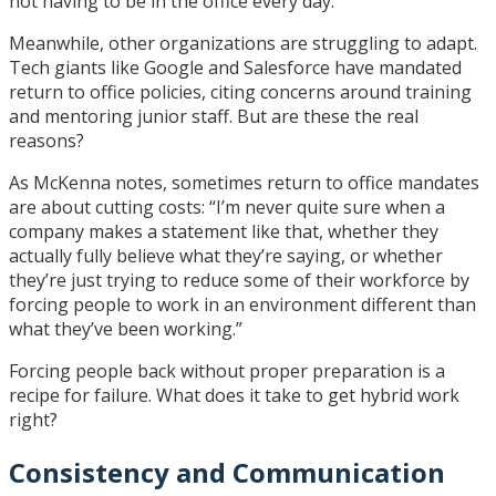
not having to be in the office every day.”
Meanwhile, other organizations are struggling to adapt.
Tech giants like Google and Salesforce have mandated
return to office policies, citing concerns around training
and mentoring junior staff. But are these the real
reasons?
As McKenna notes, sometimes return to office mandates
are about cutting costs: “I’m never quite sure when a
company makes a statement like that, whether they
actually fully believe what they’re saying, or whether
they’re just trying to reduce some of their workforce by
forcing people to work in an environment different than
what they’ve been working.”
Forcing people back without proper preparation is a
recipe for failure. What does it take to get hybrid work
right?
Consistency and Communication