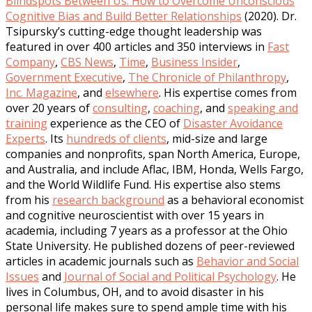
Blindspots Between Us: How to Overcome Unconscious
Cognitive Bias and Build Better Relationships
(2020). Dr.
Tsipursky’s cutting-edge thought leadership was
featured in over 400 articles and 350 interviews in
Fast
Company
,
CBS News
,
Time
,
Business Insider
,
Government Executive
,
The Chronicle of Philanthropy
,
Inc. Magazine
, and
elsewhere
. His expertise comes from
over 20 years of
consulting
,
coaching
, and
speaking and
training
experience as the CEO of
Disaster Avoidance
Experts
. Its
hundreds of clients
, mid-size and large
companies and nonprofits, span North America, Europe,
and Australia, and include Aflac, IBM, Honda, Wells Fargo,
and the World Wildlife Fund. His expertise also stems
from his
research background
as a behavioral economist
and cognitive neuroscientist with over 15 years in
academia, including 7 years as a professor at the Ohio
State University. He published dozens of peer-reviewed
articles in academic journals such as
Behavior and Social
Issues
and
Journal of Social and Political Psychology
. He
lives in Columbus, OH, and to avoid disaster in his
personal life makes sure to spend ample time with his