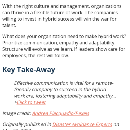
With the right culture and management, organizations
can thrive in a flexible future of work. The companies
willing to invest in hybrid success will win the war for
talent.
What does your organization need to make hybrid work?
Prioritize communication, empathy and adaptability.
Structure will evolve as we learn. If leaders show care for
employees, the rest will follow.
Key Take-Away
Effective communication is vital for a remote-
friendly company to succeed in the hybrid
work era, fostering adaptability and empathy…
>
Click to tweet
Image credit:
Andrea Piacquadio/Pexels
Originally published in
Disaster Avoidance Experts
on