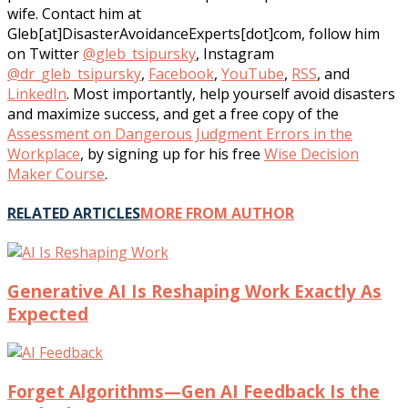
wife. Contact him at
Gleb[at]DisasterAvoidanceExperts[dot]com, follow him
on Twitter
@gleb_tsipursky
, Instagram
@dr_gleb_tsipursky
,
Facebook
,
YouTube
,
RSS
, and
LinkedIn
. Most importantly, help yourself avoid disasters
and maximize success, and get a free copy of the
Assessment on Dangerous Judgment Errors in the
Workplace
, by signing up for his free
Wise Decision
Maker Course
.
RELATED ARTICLES
MORE FROM AUTHOR
Generative AI Is Reshaping Work Exactly As
Expected
Forget Algorithms—Gen AI Feedback Is the