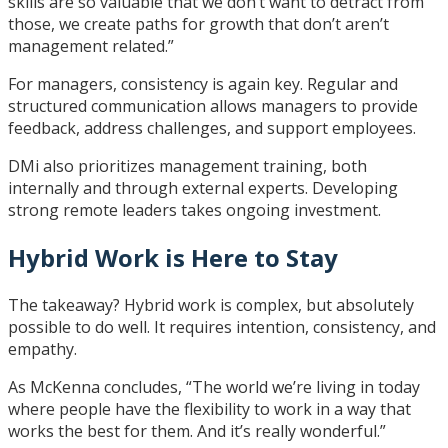
skills are so valuable that we don’t want to detract from
those, we create paths for growth that don’t aren’t
management related.”
For managers, consistency is again key. Regular and
structured communication allows managers to provide
feedback, address challenges, and support employees.
DMi also prioritizes management training, both
internally and through external experts. Developing
strong remote leaders takes ongoing investment.
Hybrid Work is Here to Stay
The takeaway? Hybrid work is complex, but absolutely
possible to do well. It requires intention, consistency, and
empathy.
As McKenna concludes, “The world we’re living in today
where people have the flexibility to work in a way that
works the best for them. And it’s really wonderful.”