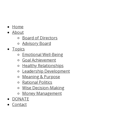
Home
About
Board of Directors
Advisory Board
Topics
Emotional Well-Being
Goal Achievement
Healthy Relationships
Leadership Development
Meaning & Purpose
Rational Politics
Wise Decision-Making
Money Management
DONATE
Contact