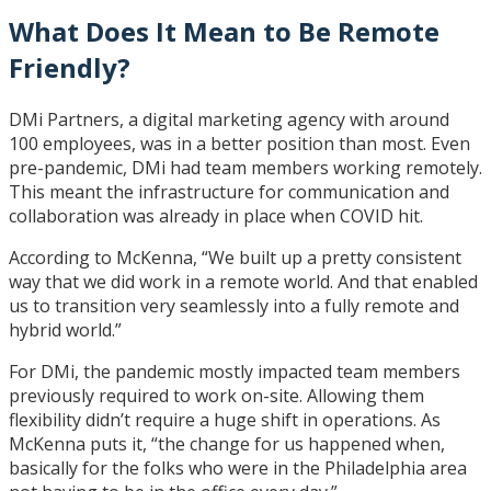
What Does It Mean to Be Remote
Friendly?
DMi Partners, a digital marketing agency with around
100 employees, was in a better position than most. Even
pre-pandemic, DMi had team members working remotely.
This meant the infrastructure for communication and
collaboration was already in place when COVID hit.
According to McKenna, “We built up a pretty consistent
way that we did work in a remote world. And that enabled
us to transition very seamlessly into a fully remote and
hybrid world.”
For DMi, the pandemic mostly impacted team members
previously required to work on-site. Allowing them
flexibility didn’t require a huge shift in operations. As
McKenna puts it, “the change for us happened when,
basically for the folks who were in the Philadelphia area