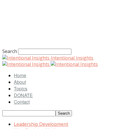
Search
Intentional Insights
Home
About
Topics
DONATE
Contact
Leadership Development