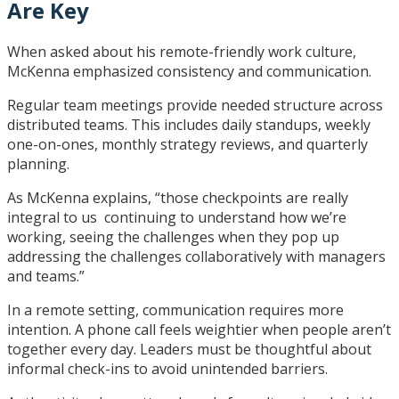
Are Key
When asked about his remote-friendly work culture,
McKenna emphasized consistency and communication.
Regular team meetings provide needed structure across
distributed teams. This includes daily standups, weekly
one-on-ones, monthly strategy reviews, and quarterly
planning.
As McKenna explains, “those checkpoints are really
integral to us continuing to understand how we’re
working, seeing the challenges when they pop up
addressing the challenges collaboratively with managers
and teams.”
In a remote setting, communication requires more
intention. A phone call feels weightier when people aren’t
together every day. Leaders must be thoughtful about
informal check-ins to avoid unintended barriers.