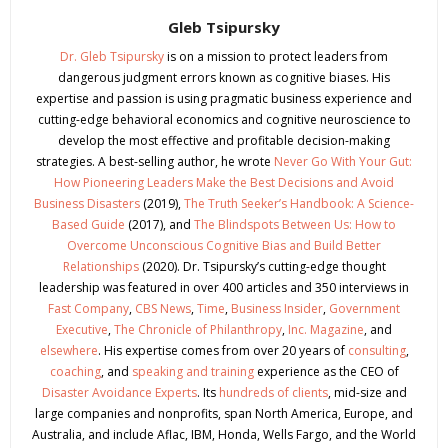
Gleb Tsipursky
Dr. Gleb Tsipursky
is on a mission to protect leaders from
dangerous judgment errors known as cognitive biases. His
expertise and passion is using pragmatic business experience and
cutting-edge behavioral economics and cognitive neuroscience to
develop the most effective and profitable decision-making
strategies. A best-selling author, he wrote
Never Go With Your Gut:
How Pioneering Leaders Make the Best Decisions and Avoid
Business Disasters
(2019),
The Truth Seeker’s Handbook: A Science-
Based Guide
(2017), and
The Blindspots Between Us: How to
Overcome Unconscious Cognitive Bias and Build Better
Relationships
(2020). Dr. Tsipursky’s cutting-edge thought
leadership was featured in over 400 articles and 350 interviews in
Fast Company
,
CBS News
,
Time
,
Business Insider
,
Government
Executive
,
The Chronicle of Philanthropy
,
Inc. Magazine
, and
elsewhere
. His expertise comes from over 20 years of
consulting
,
coaching
, and
speaking and training
experience as the CEO of
Disaster Avoidance Experts
. Its
hundreds of clients
, mid-size and
large companies and nonprofits, span North America, Europe, and
Australia, and include Aflac, IBM, Honda, Wells Fargo, and the World