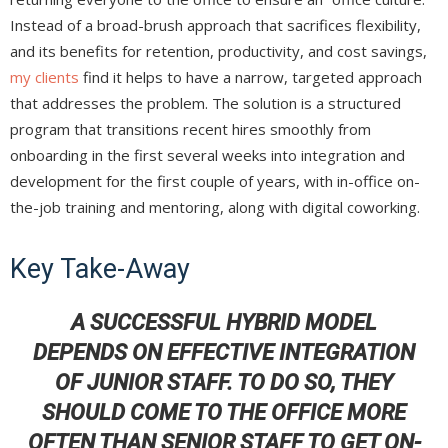
Instead of a broad-brush approach that sacrifices flexibility,
and its benefits for retention, productivity, and cost savings,
my clients
find it helps to have a narrow, targeted approach
that addresses the problem. The solution is a structured
program that transitions recent hires smoothly from
onboarding in the first several weeks into integration and
development for the first couple of years, with in-office on-
the-job training and mentoring, along with digital coworking.
Key Take-Away
A SUCCESSFUL HYBRID MODEL
DEPENDS ON EFFECTIVE INTEGRATION
OF JUNIOR STAFF. TO DO SO, THEY
SHOULD COME TO THE OFFICE MORE
OFTEN THAN SENIOR STAFF TO GET ON-