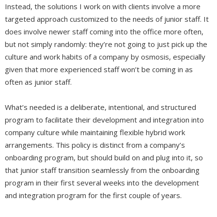
Instead, the solutions I work on with clients involve a more
targeted approach customized to the needs of junior staff. It
does involve newer staff coming into the office more often,
but not simply randomly: they’re not going to just pick up the
culture and work habits of a company by osmosis, especially
given that more experienced staff won’t be coming in as
often as junior staff.
What’s needed is a deliberate, intentional, and structured
program to facilitate their development and integration into
company culture while maintaining flexible hybrid work
arrangements. This policy is distinct from a company’s
onboarding program, but should build on and plug into it, so
that junior staff transition seamlessly from the onboarding
program in their first several weeks into the development
and integration program for the first couple of years.