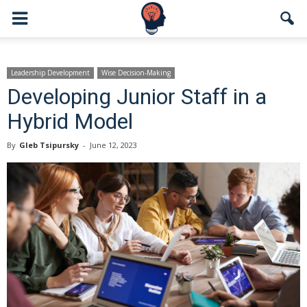
Leadership Development
Wise Decision-Making
Developing Junior Staff in a
Hybrid Model
By
Gleb Tsipursky
-
June 12, 2023