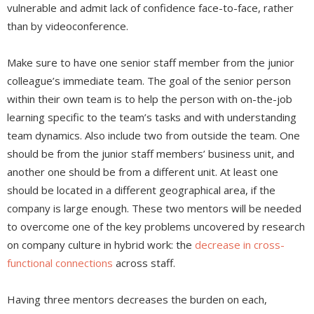
vulnerable and admit lack of confidence face-to-face, rather
than by videoconference.
Make sure to have one senior staff member from the junior
colleague’s immediate team. The goal of the senior person
within their own team is to help the person with on-the-job
learning specific to the team’s tasks and with understanding
team dynamics. Also include two from outside the team. One
should be from the junior staff members’ business unit, and
another one should be from a different unit. At least one
should be located in a different geographical area, if the
company is large enough. These two mentors will be needed
to overcome one of the key problems uncovered by research
on company culture in hybrid work: the
decrease in cross-
functional connections
across staff.
Having three mentors decreases the burden on each,