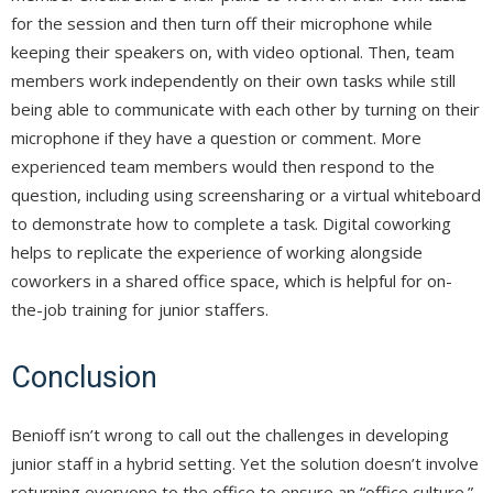
for the session and then turn off their microphone while
keeping their speakers on, with video optional. Then, team
members work independently on their own tasks while still
being able to communicate with each other by turning on their
microphone if they have a question or comment. More
experienced team members would then respond to the
question, including using screensharing or a virtual whiteboard
to demonstrate how to complete a task. Digital coworking
helps to replicate the experience of working alongside
coworkers in a shared office space, which is helpful for on-
the-job training for junior staffers.
Conclusion
Benioff isn’t wrong to call out the challenges in developing
junior staff in a hybrid setting. Yet the solution doesn’t involve
returning everyone to the office to ensure an “office culture.”