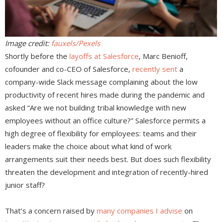
Image credit:
fauxels/Pexels
Shortly before the
layoffs at Salesforce
, Marc Benioff,
cofounder and co-CEO of Salesforce,
recently sent
a
company-wide Slack message complaining about the low
productivity of recent hires made during the pandemic and
asked “Are we not building tribal knowledge with new
employees without an office culture?” Salesforce permits a
high degree of flexibility for employees: teams and their
leaders make the choice about what kind of work
arrangements suit their needs best. But does such flexibility
threaten the development and integration of recently-hired
junior staff?
That’s a concern raised by
many companies I advise
on