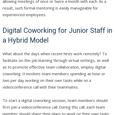
allowing meetings of once or twice a month with each. As a
result, such formal mentoring is easily manageable for
experienced employees.
Digital Coworking for Junior Staff in
a Hybrid Model
What about the days when recent hires work remotely? To
facilitate on-the-job learning through virtual settings, as well
as to promote effective team collaboration, employ digital
coworking. It involves team members spending an hour or
two per day working on their own tasks while on a
videoconference call with their teammates.
To start a digital coworking session, team members should
first join a videoconference call. During this call, each team
member should share their plans to work on their own tasks