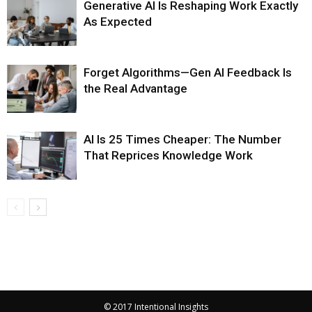
Generative AI Is Reshaping Work Exactly
As Expected
Forget Algorithms—Gen AI Feedback Is
the Real Advantage
AI Is 25 Times Cheaper: The Number
That Reprices Knowledge Work
© 2017 Intentional Insights