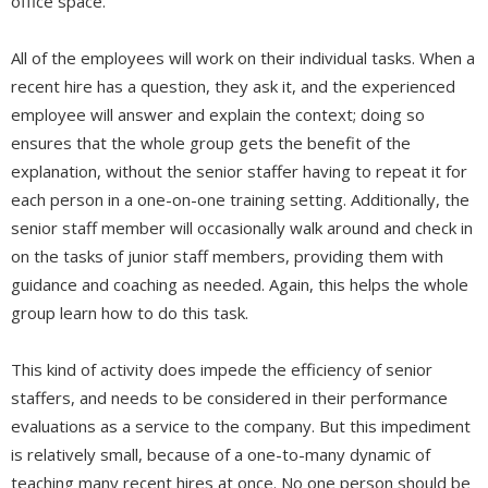
office space.
All of the employees will work on their individual tasks. When a
recent hire has a question, they ask it, and the experienced
employee will answer and explain the context; doing so
ensures that the whole group gets the benefit of the
explanation, without the senior staffer having to repeat it for
each person in a one-on-one training setting. Additionally, the
senior staff member will occasionally walk around and check in
on the tasks of junior staff members, providing them with
guidance and coaching as needed. Again, this helps the whole
group learn how to do this task.
This kind of activity does impede the efficiency of senior
staffers, and needs to be considered in their performance
evaluations as a service to the company. But this impediment
is relatively small, because of a one-to-many dynamic of
teaching many recent hires at once. No one person should be