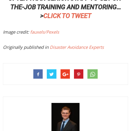
THE-JOB TRAINING AND MENTORING…
>
CLICK TO TWEET
Image credit:
fauxels/Pexels
Originally published in
Disaster Avoidance Experts