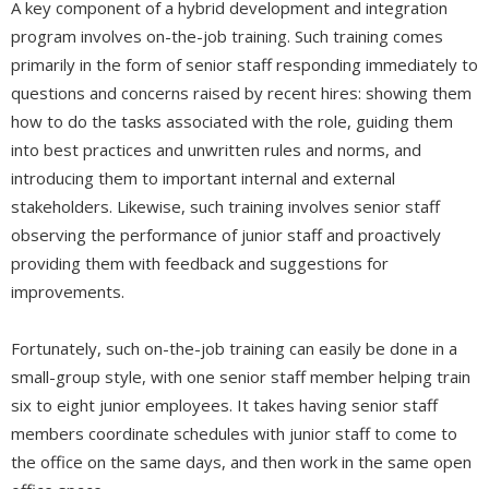
A key component of a hybrid development and integration
program involves on-the-job training. Such training comes
primarily in the form of senior staff responding immediately to
questions and concerns raised by recent hires: showing them
how to do the tasks associated with the role, guiding them
into best practices and unwritten rules and norms, and
introducing them to important internal and external
stakeholders. Likewise, such training involves senior staff
observing the performance of junior staff and proactively
providing them with feedback and suggestions for
improvements.
Fortunately, such on-the-job training can easily be done in a
small-group style, with one senior staff member helping train
six to eight junior employees. It takes having senior staff
members coordinate schedules with junior staff to come to
the office on the same days, and then work in the same open