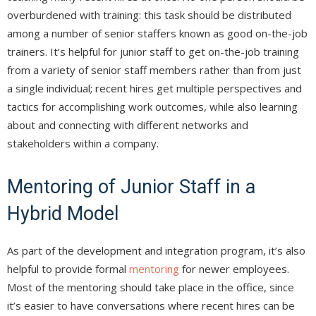
overburdened with training: this task should be distributed
among a number of senior staffers known as good on-the-job
trainers. It’s helpful for junior staff to get on-the-job training
from a variety of senior staff members rather than from just
a single individual; recent hires get multiple perspectives and
tactics for accomplishing work outcomes, while also learning
about and connecting with different networks and
stakeholders within a company.
Mentoring of Junior Staff in a
Hybrid Model
As part of the development and integration program, it’s also
helpful to provide formal
mentoring
for newer employees.
Most of the mentoring should take place in the office, since
it’s easier to have conversations where recent hires can be