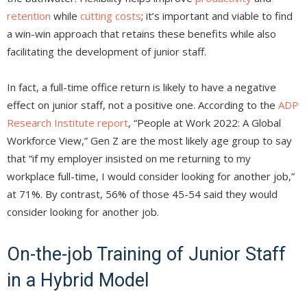
retention
while
cutting costs
; it’s important and viable to find
a win-win approach that retains these benefits while also
facilitating the development of junior staff.
In fact, a full-time office return is likely to have a negative
effect on junior staff, not a positive one. According to the
ADP
Research Institute report
, “People at Work 2022: A Global
Workforce View,” Gen Z are the most likely age group to say
that “if my employer insisted on me returning to my
workplace full-time, I would consider looking for another job,”
at 71%. By contrast, 56% of those 45-54 said they would
consider looking for another job.
On-the-job Training of Junior Staff
in a Hybrid Model