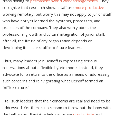
transitioning to
permanent hybrid work arrangements
. They
recognize that research shows staff are
more productive
working remotely, but worry this may not apply to junior staff
who have not yet learned the systems, processes, and
practices of the company. They also worry about the
professional growth and cultural integration of junior staff:
after all, the future of any organization depends on
developing its junior staff into future leaders.
Thus, many leaders join Beinoff in expressing serious
reservations about a flexible hybrid model. Instead, they
advocate for a return to the office as a means of addressing
such concerns and reinvigorating what Beinoff termed an
“office culture.”
I tell such leaders that their concerns are real and need to be
addressed. Yet there’s no reason to throw out the baby with
the bathwater. Flexibility helps improve
productivity
and