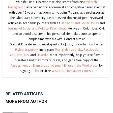
Wildlife Fund. His expertise also stems from his
research
background
as a behavioral economist and cognitive neuroscientist
with over 15 years in academia, including 7 years as a professor at
the Ohio State University. He published dozens of peer-reviewed
articles in academic journals such as
Behavior and Social Issues
and
Journal of Social and Political Psychology
. He lives in Columbus, OH,
and to avoid disaster in his personal life makes sure to spend
ample time with his wife. Contact him at
Gleb[at]DisasterAvoidanceExperts[dot]com, follow him on Twitter
@gleb_tsipursky
, Instagram
@dr_gleb_tsipursky
,
Facebook
,
YouTube
,
RSS
, and
LinkedIn
. Most importantly, help yourself avoid
disasters and maximize success, and get a free copy of the
Assessment on Dangerous Judgment Errors in the Workplace
, by
signing up for his free
Wise Decision Maker Course
.
RELATED ARTICLES
MORE FROM AUTHOR