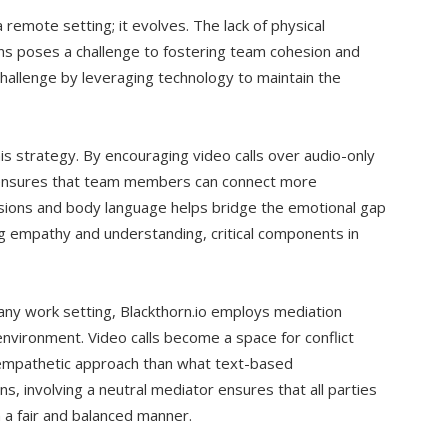
remote setting; it evolves. The lack of physical
ns poses a challenge to fostering team cohesion and
challenge by leveraging technology to maintain the
his strategy. By encouraging video calls over audio-only
 ensures that team members can connect more
essions and body language helps bridge the emotional gap
ding empathy and understanding, critical components in
n any work setting, Blackthorn.io employs mediation
nvironment. Video calls become a space for conflict
 empathetic approach than what text-based
ns, involving a neutral mediator ensures that all parties
 a fair and balanced manner.