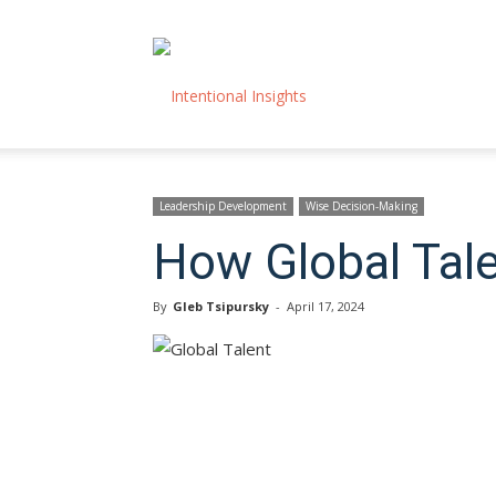
Intentional
Insights
Leadership Development
Wise Decision-Making
How Global Tale
By
Gleb Tsipursky
-
April 17, 2024