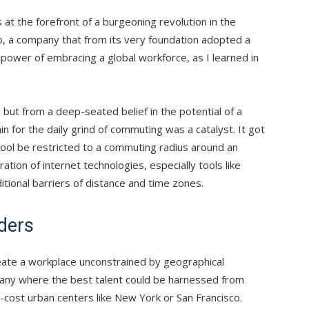
s at the forefront of a burgeoning revolution in the
io, a company that from its very foundation adopted a
 power of embracing a global workforce, as I learned in
but from a deep-seated belief in the potential of a
n for the daily grind of commuting was a catalyst. It got
pool be restricted to a commuting radius around an
ation of internet technologies, especially tools like
itional barriers of distance and time zones.
ders
create a workplace unconstrained by geographical
pany where the best talent could be harnessed from
-cost urban centers like New York or San Francisco.