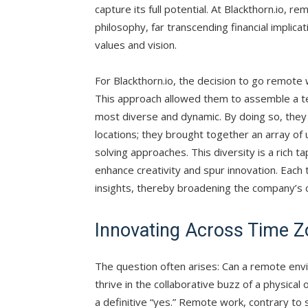
capture its full potential. At Blackthorn.io, r
philosophy, far transcending financial implicat
values and vision.
For Blackthorn.io, the decision to go remote w
This approach allowed them to assemble a tea
most diverse and dynamic. By doing so, they d
locations; they brought together an array of
solving approaches. This diversity is a rich 
enhance creativity and spur innovation. Each
insights, thereby broadening the company’s c
Innovating Across Time 
The question often arises: Can a remote envi
thrive in the collaborative buzz of a physical
a definitive “yes.” Remote work, contrary to s