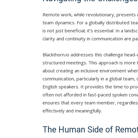
Remote work, while revolutionary, presents u
team dynamics. For a globally distributed tea
is not just beneficial; it’s essential. In a 
clarity and continuity in communication are p
Blackthorn.io addresses this challenge head-
structured meetings. This approach is more 
about creating an inclusive environment wher
communication, particularly in a global team, o
English speakers. It provides the time to pro
often not afforded in fast-paced spoken con
ensures that every team member, regardless o
effectively and meaningfully.
The Human Side of Remo