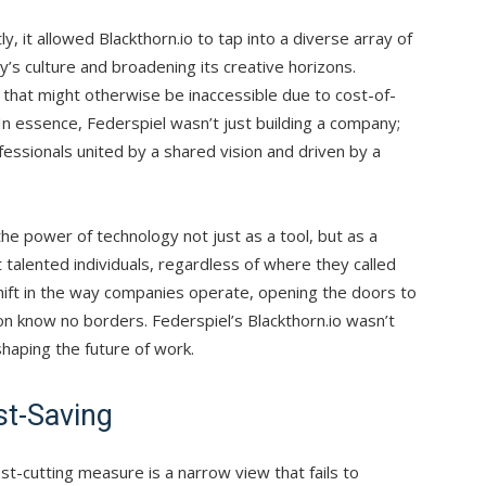
y, it allowed Blackthorn.io to tap into a diverse array of
y’s culture and broadening its creative horizons.
t that might otherwise be inaccessible due to cost-of-
 In essence, Federspiel wasn’t just building a company;
essionals united by a shared vision and driven by a
he power of technology not just as a tool, but as a
talented individuals, regardless of where they called
ift in the way companies operate, opening the doors to
ion know no borders. Federspiel’s Blackthorn.io wasn’t
shaping the future of work.
t-Saving
-cutting measure is a narrow view that fails to