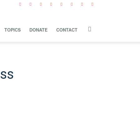
TOPICS
DONATE
CONTACT
ess