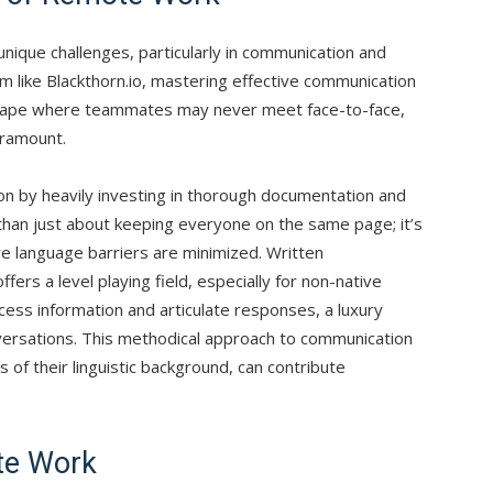
nique challenges, particularly in communication and
m like Blackthorn.io, mastering effective communication
landscape where teammates may never meet face-to-face,
aramount.
on by heavily investing in thorough documentation and
than just about keeping everyone on the same page; it’s
e language barriers are minimized. Written
ffers a level playing field, especially for non-native
cess information and articulate responses, a luxury
versations. This methodical approach to communication
f their linguistic background, can contribute
te Work