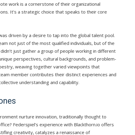
emote work is a cornerstone of their organizational
ions. It’s a strategic choice that speaks to their core
as driven by a desire to tap into the global talent pool.
m not just of the most qualified individuals, but of the
idn’t just gather a group of people working in different
 unique perspectives, cultural backgrounds, and problem-
tapestry, weaving together varied viewpoints that
 team member contributes their distinct experiences and
ollective understanding and capability.
Zones
ronment nurture innovation, traditionally thought to
 office? Federspiel’s experience with Blackthorn.io offers
tifling creativity, catalyzes a renaissance of