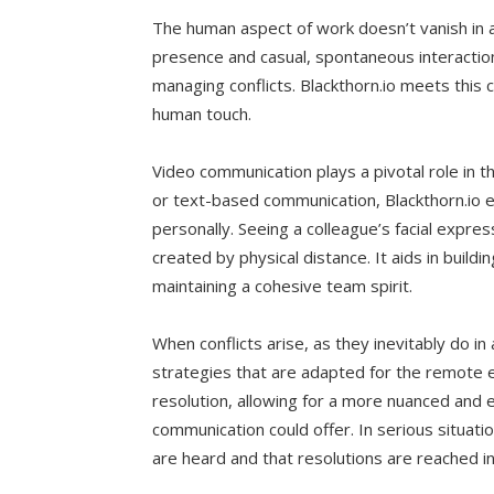
The human aspect of work doesn’t vanish in a 
presence and casual, spontaneous interactio
managing conflicts. Blackthorn.io meets this 
human touch.
Video communication plays a pivotal role in t
or text-based communication, Blackthorn.io
personally. Seeing a colleague’s facial expr
created by physical distance. It aids in buil
maintaining a cohesive team spirit.
When conflicts arise, as they inevitably do i
strategies that are adapted for the remote e
resolution, allowing for a more nuanced and
communication could offer. In serious situatio
are heard and that resolutions are reached in