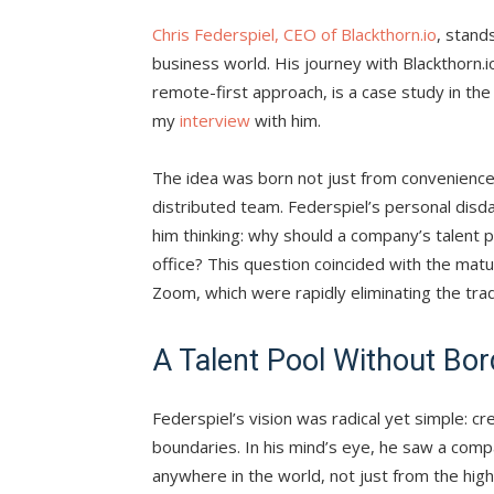
Chris Federspiel, CEO of Blackthorn.io
, stand
business world. His journey with Blackthorn.
remote-first approach, is a case study in the
my
interview
with him.
The idea was born not just from convenience 
distributed team. Federspiel’s personal disdai
him thinking: why should a company’s talent 
office? This question coincided with the matur
Zoom, which were rapidly eliminating the trad
A Talent Pool Without Bor
Federspiel’s vision was radical yet simple: 
boundaries. In his mind’s eye, he saw a com
anywhere in the world, not just from the high