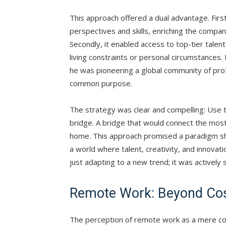
This approach offered a dual advantage. Firstl
perspectives and skills, enriching the compan
Secondly, it enabled access to top-tier talen
living constraints or personal circumstances.
he was pioneering a global community of prof
common purpose.
The strategy was clear and compelling: Use t
bridge. A bridge that would connect the most 
home. This approach promised a paradigm sh
a world where talent, creativity, and innovat
just adapting to a new trend; it was actively 
Remote Work: Beyond Cos
The perception of remote work as a mere cost