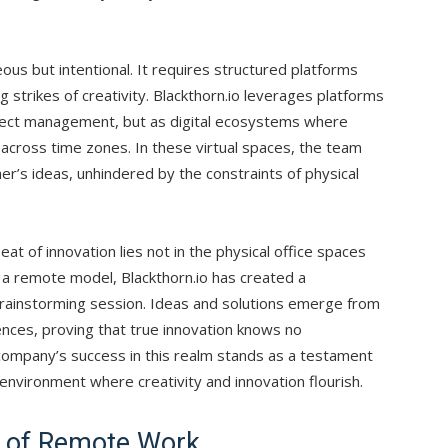
eous but intentional. It requires structured platforms
ng strikes of creativity. Blackthorn.io leverages platforms
roject management, but as digital ecosystems where
across time zones. In these virtual spaces, the team
er’s ideas, unhindered by the constraints of physical
t of innovation lies not in the physical office spaces
 a remote model, Blackthorn.io has created a
 brainstorming session. Ideas and solutions emerge from
nces, proving that true innovation knows no
company’s success in this realm stands as a testament
environment where creativity and innovation flourish.
s of Remote Work