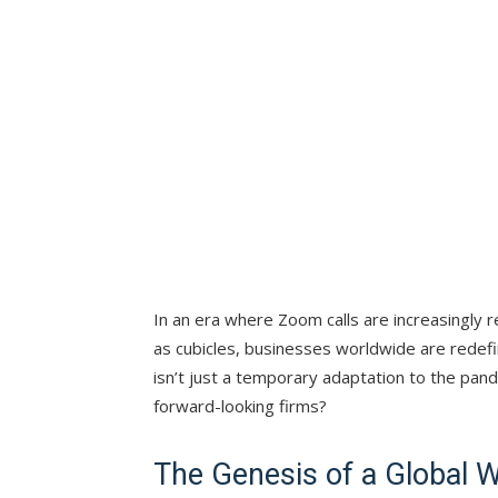
In an era where Zoom calls are increasingly
as cubicles, businesses worldwide are redefin
isn’t just a temporary adaptation to the pan
forward-looking firms?
The Genesis of a Global 