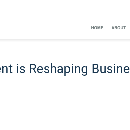
HOME
ABOUT
nt is Reshaping Busin