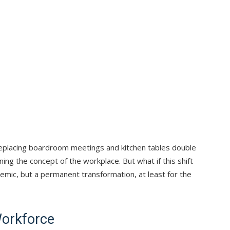
 replacing boardroom meetings and kitchen tables double
ing the concept of the workplace. But what if this shift
demic, but a permanent transformation, at least for the
Workforce