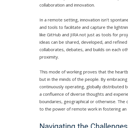
collaboration and innovation.
In a remote setting, innovation isn’t spontan
and tools to facilitate and capture the lightni
like GitHub and JIRA not just as tools for p
ideas can be shared, developed, and refined 
collaborates, debates, and builds on each oth
proximity.
This mode of working proves that the heartbea
but in the minds of the people. By embracing
continuously operating, globally distributed
a confluence of diverse thoughts and experie
boundaries, geographical or otherwise. The 
to the power of remote work in fostering an 
Navigating the Challenge