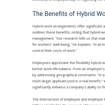
The Benefits of Hybrid W
Hybrid work arrangements offer significant
outlines these benefits, noting that hybrid w
management. “Our research tells us that main
for workers’ well-being,” he explains. “In an i
control their costs of work.”
Employees appreciate the flexibility hybrid w
better work-life balance. From an employer’s
by addressing geographical constraints. “In a 
much larger applicant pool is a real benefit,”
significantly enhance a company’s ability to fi
The intersection of employee and employer be