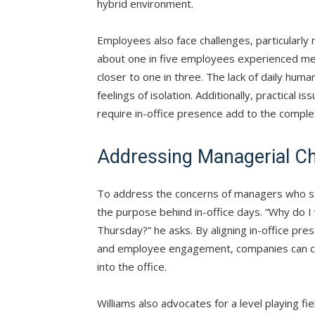
hybrid environment.
Employees also face challenges, particularly 
about one in five employees experienced men
closer to one in three. The lack of daily hu
feelings of isolation. Additionally, practical
require in-office presence add to the complex
Addressing Managerial Ch
To address the concerns of managers who str
the purpose behind in-office days. “Why do
Thursday?” he asks. By aligning in-office pre
and employee engagement, companies can c
into the office.
Williams also advocates for a level playing fi