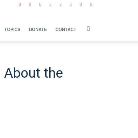
TOPICS
DONATE
CONTACT
 About the