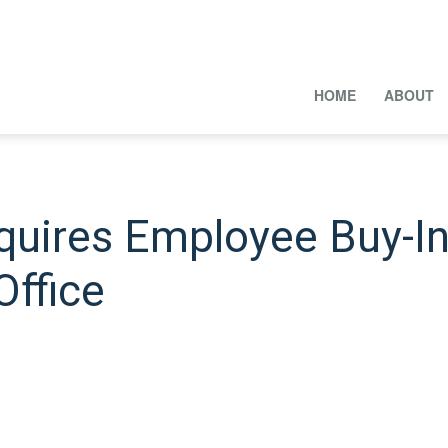
HOME
ABOUT
quires Employee Buy-In
Office