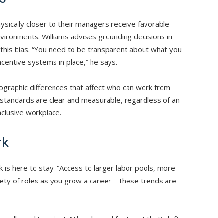
sically closer to their managers receive favorable
nvironments. Williams advises grounding decisions in
this bias. “You need to be transparent about what you
centive systems in place,” he says.
ographic differences that affect who can work from
 standards are clear and measurable, regardless of an
nclusive workplace.
rk
k is here to stay. “Access to larger labor pools, more
ety of roles as you grow a career—these trends are