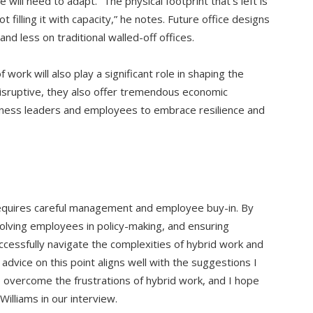
ill need to adapt. “The physical footprint that’s left is
 filling it with capacity,” he notes. Future office designs
and less on traditional walled-off offices.
work will also play a significant role in shaping the
disruptive, they also offer tremendous economic
iness leaders and employees to embrace resilience and
equires careful management and employee buy-in. By
volving employees in policy-making, and ensuring
cessfully navigate the complexities of hybrid work and
’ advice on this point aligns well with the suggestions I
 overcome the frustrations of hybrid work, and I hope
illiams in our interview.