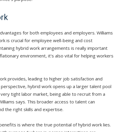
ork
 advantages for both employees and employers. Williams
ork is crucial for employee well-being and cost
taining hybrid work arrangements is really important
nflationary environment, it’s also vital for helping workers
ork provides, leading to higher job satisfaction and
 perspective, hybrid work opens up a larger talent pool
very tight labor market, being able to recruit from a
 Williams says. This broader access to talent can
nd the right skills and expertise.
nefits is where the true potential of hybrid work lies.