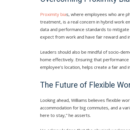
Proximity bia
s, where employees who are phy
treatment, is a real concern in hybrid work e
data and performance standards to mitigate 
expect from work and have fair reward and in
Leaders should also be mindful of socio-dem
home effectively. Ensuring that performance
employee’s location, helps create a fair and i
The Future of Flexible Wo
Looking ahead, Williams believes flexible wor
accommodation for big commutes, and a vari
here to stay,” he asserts.