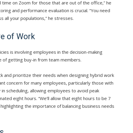
al time on Zoom for those that are out of the office,” he
toring and performance evaluation is crucial. “You need
s all your populations,” he stresses.
re of Work
licies is involving employees in the decision-making
e of getting buy-in from team members.
 and prioritize their needs when designing hybrid work
cant concern for many employees, particularly those with
ty in scheduling, allowing employees to avoid peak
nated eight hours. “We’ll allow that eight hours to be 7
highlighting the importance of balancing business needs
as