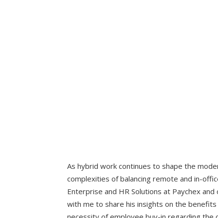
As hybrid work continues to shape the mode
complexities of balancing remote and in-offi
Enterprise and HR Solutions at Paychex and 
with me to share his insights on the benefit
necessity of employee buy-in regarding the o