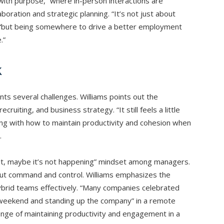
 with purpose,” where in-person interactions are
aboration and strategic planning. “It’s not just about
 “but being somewhere to drive a better employment
.”
k
ts several challenges. Williams points out the
 recruiting, and business strategy. “It still feels a little
ing with how to maintain productivity and cohesion when
.
see it, maybe it’s not happening” mindset among managers.
about command and control. Williams emphasizes the
brid teams effectively. “Many companies celebrated
a weekend and standing up the company” in a remote
lenge of maintaining productivity and engagement in a