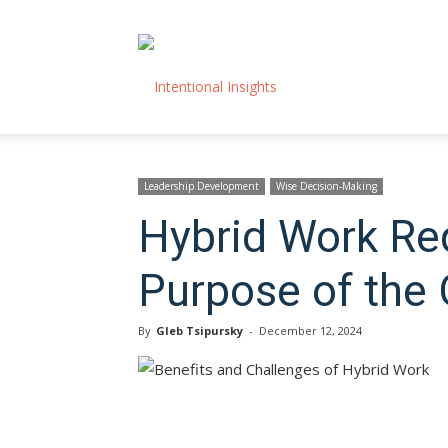
Intentional
Insights
Leadership Development
Wise Decision-Making
Hybrid Work Re
Purpose of the 
By
Gleb Tsipursky
-
December 12, 2024