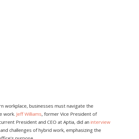
rn workplace, businesses must navigate the
ce work.
Jeff
Williams
, former Vice President of
current President and CEO at Aptia, did an
interview
s and challenges of hybrid work, emphasizing the
ffice’s purpose.