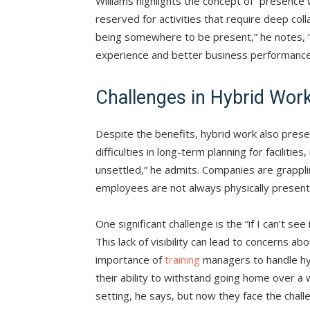
Williams highlights the concept of “presence
reserved for activities that require deep coll
being somewhere to be present,” he notes,
experience and better business performance
Challenges in Hybrid Wor
Despite the benefits, hybrid work also presen
difficulties in long-term planning for facilities,
unsettled,” he admits. Companies are grappl
employees are not always physically present
One significant challenge is the “if I can’t 
This lack of visibility can lead to concerns 
importance of
training
managers to handle hy
their ability to withstand going home over 
setting, he says, but now they face the chal