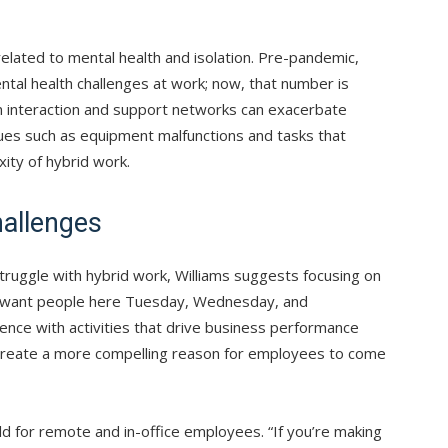
related to mental health and isolation. Pre-pandemic,
tal health challenges at work; now, that number is
man interaction and support networks can exacerbate
 issues such as equipment malfunctions and tasks that
ity of hybrid work.
allenges
uggle with hybrid work, Williams suggests focusing on
 I want people here Tuesday, Wednesday, and
sence with activities that drive business performance
reate a more compelling reason for employees to come
eld for remote and in-office employees. “If you’re making