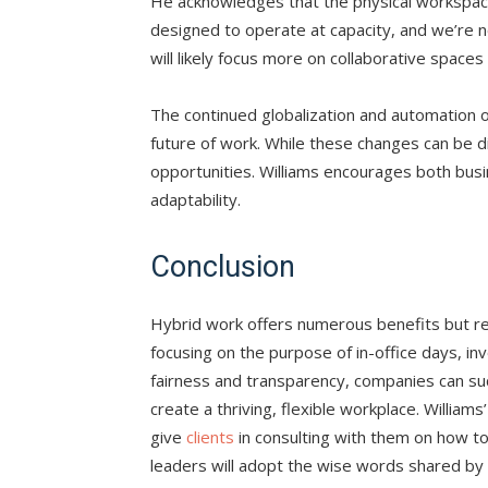
He acknowledges that the physical workspace w
designed to operate at capacity, and we’re not
will likely focus more on collaborative spaces 
The continued globalization and automation of 
future of work. While these changes can be 
opportunities. Williams encourages both bus
adaptability.
Conclusion
Hybrid work offers numerous benefits but r
focusing on the purpose of in-office days, in
fairness and transparency, companies can suc
create a thriving, flexible workplace. Williams
give
clients
in consulting with them on how to
leaders will adopt the wise words shared by W