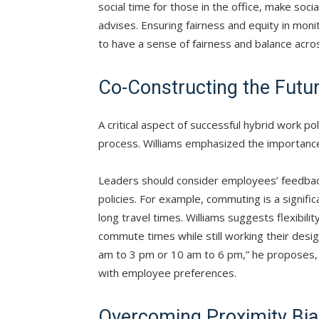
social time for those in the office, make soci
advises. Ensuring fairness and equity in moni
to have a sense of fairness and balance acros
Co-Constructing the Futu
A critical aspect of successful hybrid work po
process. Williams emphasized the importanc
Leaders should consider employees’ feedback
policies. For example, commuting is a signifi
long travel times. Williams suggests flexibili
commute times while still working their desig
am to 3 pm or 10 am to 6 pm,” he proposes, 
with employee preferences.
Overcoming Proximity Bi