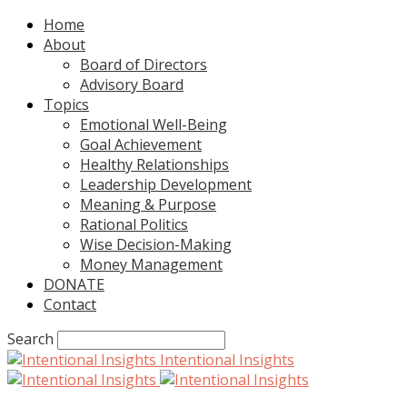
Home
About
Board of Directors
Advisory Board
Topics
Emotional Well-Being
Goal Achievement
Healthy Relationships
Leadership Development
Meaning & Purpose
Rational Politics
Wise Decision-Making
Money Management
DONATE
Contact
Search
Intentional Insights