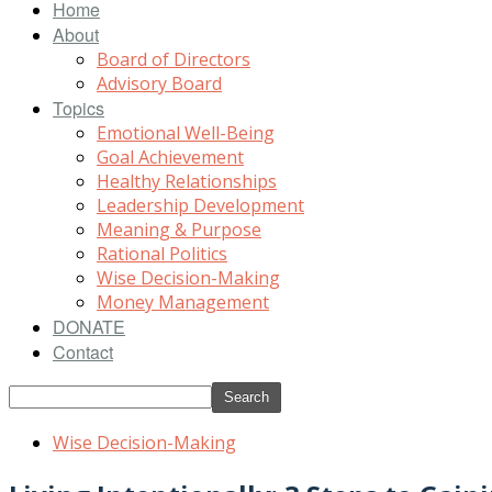
Home
About
Board of Directors
Advisory Board
Topics
Emotional Well-Being
Goal Achievement
Healthy Relationships
Leadership Development
Meaning & Purpose
Rational Politics
Wise Decision-Making
Money Management
DONATE
Contact
Wise Decision-Making