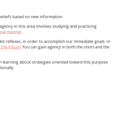
eliefs based on new information.
gency in this area involves studying and practicing
ional manner
.
lot reflexes, in order to accomplish our immediate goals. In
 the future
. You can gain agency in both the short and the
gh learning about strategies oriented toward this purpose.
ionally.