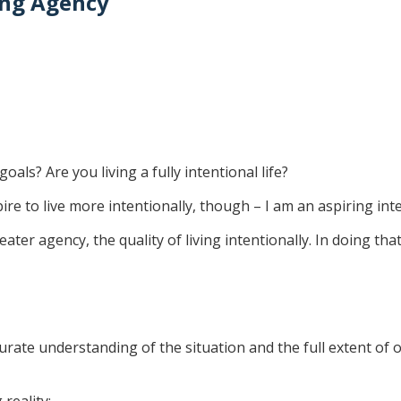
ning Agency
oals? Are you living a fully intentional life?
pire to live more intentionally, though – I am an aspiring inte
eater agency, the quality of living intentionally. In doing that
rate understanding of the situation and the full extent of ou
reality;