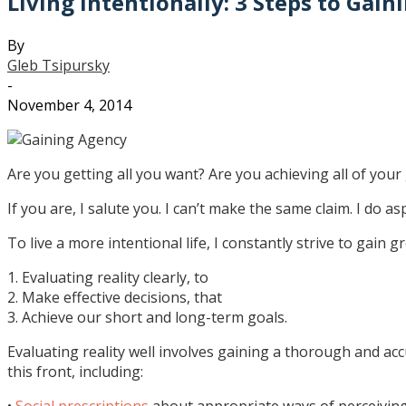
Living Intentionally: 3 Steps to Gai
By
Gleb Tsipursky
-
November 4, 2014
Are you getting all you want? Are you achieving all of your g
If you are, I salute you. I can’t make the same claim. I do as
To live a more intentional life, I constantly strive to gain gr
1. Evaluating reality clearly, to
2. Make effective decisions, that
3. Achieve our short and long-term goals.
Evaluating reality well involves gaining a thorough and accu
this front, including:
•
Social prescriptions
about appropriate ways of perceiving 