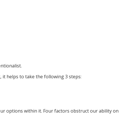
ntionalist.
, it helps to take the following 3 steps:
r options within it. Four factors obstruct our ability on