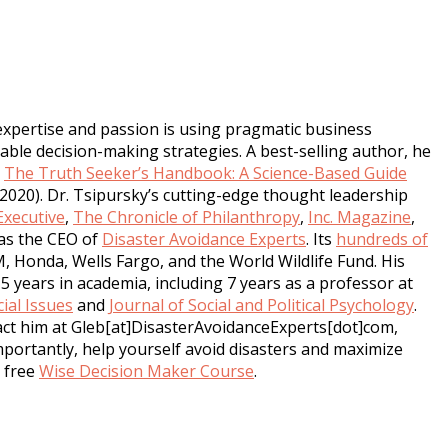
expertise and passion is using pragmatic business
ble decision-making strategies. A best-selling author, he
,
The Truth Seeker’s Handbook: A Science-Based Guide
2020). Dr. Tsipursky’s cutting-edge thought leadership
xecutive
,
The Chronicle of Philanthropy
,
Inc. Magazine
,
as the CEO of
Disaster Avoidance Experts
. Its
hundreds of
M, Honda, Wells Fargo, and the World Wildlife Fund. His
5 years in academia, including 7 years as a professor at
ial Issues
and
Journal of Social and Political Psychology
.
tact him at Gleb[at]DisasterAvoidanceExperts[dot]com,
mportantly, help yourself avoid disasters and maximize
s free
Wise Decision Maker Course
.