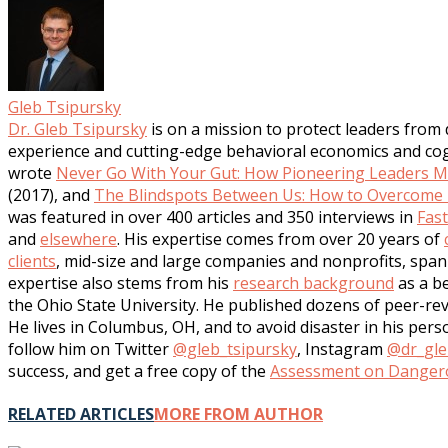
Gleb Tsipursky
Dr. Gleb Tsipursky
is on a mission to protect leaders from
experience and cutting-edge behavioral economics and cogni
wrote
Never Go With Your Gut: How Pioneering Leaders Ma
(2017), and
The Blindspots Between Us: How to Overcome U
was featured in over 400 articles and 350 interviews in
Fas
and
elsewhere
. His expertise comes from over 20 years of
clients
, mid-size and large companies and nonprofits, span 
expertise also stems from his
research background
as a be
the Ohio State University. He published dozens of peer-rev
He lives in Columbus, OH, and to avoid disaster in his per
follow him on Twitter
@gleb_tsipursky
, Instagram
@dr_gle
success, and get a free copy of the
Assessment on Dangero
RELATED ARTICLES
MORE FROM AUTHOR