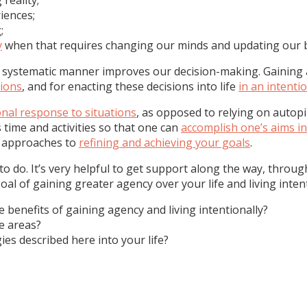
iences;
;
y
when that requires changing our minds and updating our b
 systematic manner improves our decision-making. Gaining a
sions
, and for enacting these decisions into life
in an intent
onal response to situations
, as opposed to relying on autopi
 time and activities so that one can
accomplish one’s aims in
l approaches to
refining and achieving your goals
.
to do. It’s very helpful to get support along the way, throu
l of gaining greater agency over your life and living intent
e benefits of gaining agency and living intentionally?
e areas?
ies described here into your life?