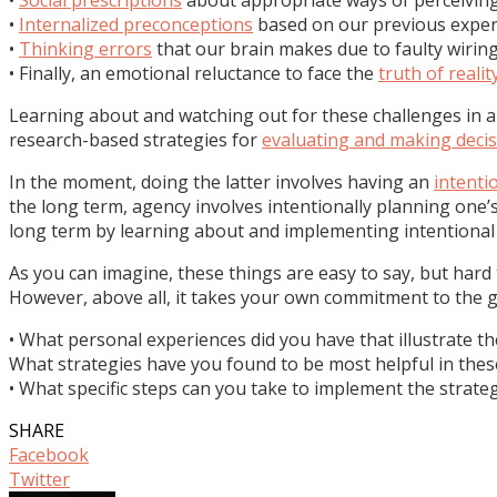
•
Internalized preconceptions
based on our previous exper
•
Thinking errors
that our brain makes due to faulty wiring
• Finally, an emotional reluctance to face the
truth of realit
Learning about and watching out for these challenges in a
research-based strategies for
evaluating and making deci
In the moment, doing the latter involves having an
intenti
the long term, agency involves intentionally planning one’s
long term by learning about and implementing intentiona
As you can imagine, these things are easy to say, but hard 
However, above all, it takes your own commitment to the goa
• What personal experiences did you have that illustrate th
What strategies have you found to be most helpful in thes
• What specific steps can you take to implement the strateg
SHARE
Facebook
Twitter