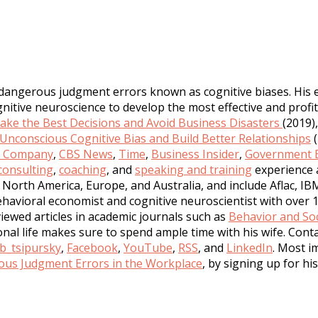
 dangerous judgment errors known as cognitive biases. His 
tive neuroscience to develop the most effective and profita
ke the Best Decisions and Avoid Business Disasters
(2019)
nconscious Cognitive Bias and Build Better Relationships
(
t Company
,
CBS News
,
Time
,
Business Insider
,
Government E
consulting
,
coaching
, and
speaking and training
experience 
North America, Europe, and Australia, and include Aflac, IB
havioral economist and cognitive neuroscientist with over 1
iewed articles in academic journals such as
Behavior and Soc
sonal life makes sure to spend ample time with his wife. Con
b_tsipursky
,
Facebook
,
YouTube
,
RSS
, and
LinkedIn
. Most i
us Judgment Errors in the Workplace
, by signing up for hi