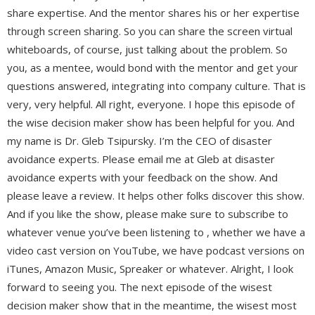
share expertise. And the mentor shares his or her expertise
through screen sharing. So you can share the screen virtual
whiteboards, of course, just talking about the problem. So
you, as a mentee, would bond with the mentor and get your
questions answered, integrating into company culture. That is
very, very helpful. All right, everyone. I hope this episode of
the wise decision maker show has been helpful for you. And
my name is Dr. Gleb Tsipursky. I’m the CEO of disaster
avoidance experts. Please email me at Gleb at disaster
avoidance experts with your feedback on the show. And
please leave a review. It helps other folks discover this show.
And if you like the show, please make sure to subscribe to
whatever venue you’ve been listening to , whether we have a
video cast version on YouTube, we have podcast versions on
iTunes, Amazon Music, Spreaker or whatever. Alright, I look
forward to seeing you. The next episode of the wisest
decision maker show that in the meantime, the wisest most