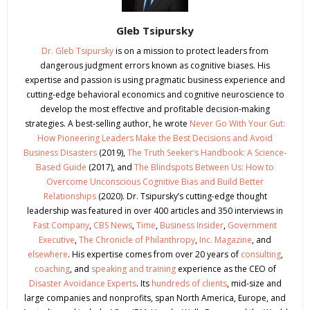
Gleb Tsipursky
Dr. Gleb Tsipursky
is on a mission to protect leaders from
dangerous judgment errors known as cognitive biases. His
expertise and passion is using pragmatic business experience and
cutting-edge behavioral economics and cognitive neuroscience to
develop the most effective and profitable decision-making
strategies. A best-selling author, he wrote
Never Go With Your Gut:
How Pioneering Leaders Make the Best Decisions and Avoid
Business Disasters
(2019),
The Truth Seeker’s Handbook: A Science-
Based Guide
(2017), and
The Blindspots Between Us: How to
Overcome Unconscious Cognitive Bias and Build Better
Relationships
(2020). Dr. Tsipursky’s cutting-edge thought
leadership was featured in over 400 articles and 350 interviews in
Fast Company
,
CBS News
,
Time
,
Business Insider
,
Government
Executive
,
The Chronicle of Philanthropy
,
Inc. Magazine
, and
elsewhere
. His expertise comes from over 20 years of
consulting
,
coaching
, and
speaking and training
experience as the CEO of
Disaster Avoidance Experts
. Its
hundreds of clients
, mid-size and
large companies and nonprofits, span North America, Europe, and