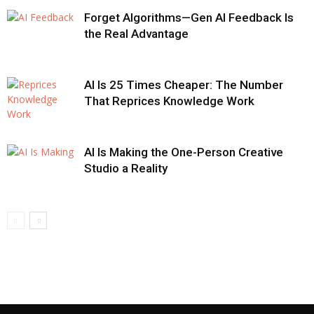
Forget Algorithms—Gen AI Feedback Is
the Real Advantage
AI Is 25 Times Cheaper: The Number
That Reprices Knowledge Work
AI Is Making the One-Person Creative
Studio a Reality