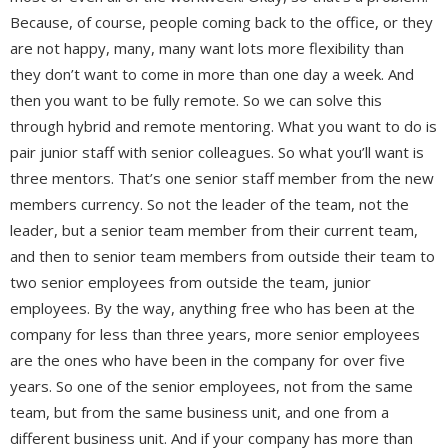
Because, of course, people coming back to the office, or they
are not happy, many, many want lots more flexibility than
they don’t want to come in more than one day a week. And
then you want to be fully remote. So we can solve this
through hybrid and remote mentoring. What you want to do is
pair junior staff with senior colleagues. So what you’ll want is
three mentors. That’s one senior staff member from the new
members currency. So not the leader of the team, not the
leader, but a senior team member from their current team,
and then to senior team members from outside their team to
two senior employees from outside the team, junior
employees. By the way, anything free who has been at the
company for less than three years, more senior employees
are the ones who have been in the company for over five
years. So one of the senior employees, not from the same
team, but from the same business unit, and one from a
different business unit. And if your company has more than