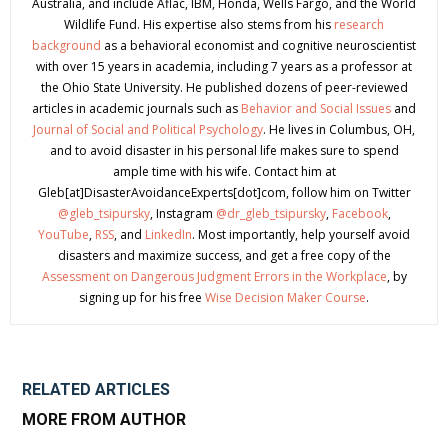
Australia, and include Aflac, IBM, Honda, Wells Fargo, and the World
Wildlife Fund. His expertise also stems from his
research
background
as a behavioral economist and cognitive neuroscientist
with over 15 years in academia, including 7 years as a professor at
the Ohio State University. He published dozens of peer-reviewed
articles in academic journals such as
Behavior and Social Issues
and
Journal of Social and Political Psychology
. He lives in Columbus, OH,
and to avoid disaster in his personal life makes sure to spend
ample time with his wife. Contact him at
Gleb[at]DisasterAvoidanceExperts[dot]com, follow him on Twitter
@gleb_tsipursky
, Instagram
@dr_gleb_tsipursky
,
Facebook
,
YouTube
,
RSS
, and
LinkedIn
. Most importantly, help yourself avoid
disasters and maximize success, and get a free copy of the
Assessment on Dangerous Judgment Errors in the Workplace
, by
signing up for his free
Wise Decision Maker Course
.
RELATED ARTICLES
MORE FROM AUTHOR