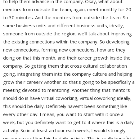
to help them advance in the company. Okay, what about
mentors from outside the team, again, meet monthly for 20
to 30 minutes. And the mentors from outside the team. So
same business units and different business units, ideally,
someone from outside the region, we’ll talk about improving
the existing connections within the company. So developing
new connections, forming new connections, how are they
doing on that this month, and their career growth inside the
company. So getting them that cross cultural collaboration
going, integrating them into the company culture and helping
grow their career? Another so that’s going to be specifically a
meeting devoted to mentoring. Another thing that mentors
should do is have virtual coworking, virtual coworking ideally,
this should be daily. Definitely haven’t been something like
every other day. I mean, you want to start with it once a
week, but you definitely want to get to it where this is a daily
activity. So in at least an hour each week, I would strongly
encourage getting this to daily activity. This is really beneficial