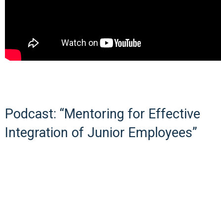
Podcast: “Mentoring for Effective
Integration of Junior Employees”