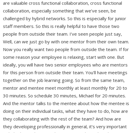
are valuable cross functional collaboration, cross functional
collaboration, especially something that we’ve seen, be
challenged by hybrid networks. So this is especially for junior
staff members. So this is really helpful to have those two
people from outside their team. I’ve seen people just say,
Well, can we just go by with one mentor from their own team.
Now you really want two people from outside the team. If for
some reason your employee is relaxing, start with one. But
ideally, you will have two senior employees who are mentors
for this person from outside their team. You’ll have meetings
together on the job learning going. So from the same team,
mentor and mentee meet monthly at least monthly for 20 to
30 minutes. So schedule 30 minutes, Michael for 20 minutes.
And the mentor talks to the mentee about how the mentee is
doing on their individual tasks, what they have to do, how are
they collaborating with the rest of the team? And how are
they developing professionally in general, it’s very important