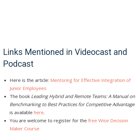
Links Mentioned in Videocast and
Podcast
Here is the article:
Mentoring for Effective Integration of
Junior Employees
The book
Leading Hybrid and Remote Teams: A Manual on
Benchmarking to Best Practices for Competitive Advantage
is available
here
.
You are welcome to register for the
free Wise Decision
Maker Course