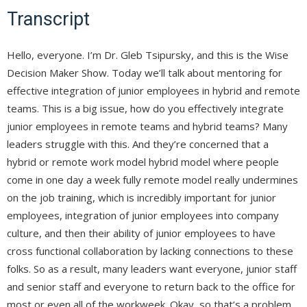
Transcript
Hello, everyone. I’m Dr. Gleb Tsipursky, and this is the Wise
Decision Maker Show. Today we’ll talk about mentoring for
effective integration of junior employees in hybrid and remote
teams. This is a big issue, how do you effectively integrate
junior employees in remote teams and hybrid teams? Many
leaders struggle with this. And they’re concerned that a
hybrid or remote work model hybrid model where people
come in one day a week fully remote model really undermines
on the job training, which is incredibly important for junior
employees, integration of junior employees into company
culture, and then their ability of junior employees to have
cross functional collaboration by lacking connections to these
folks. So as a result, many leaders want everyone, junior staff
and senior staff and everyone to return back to the office for
most or even all of the workweek. Okay, so that’s a problem.