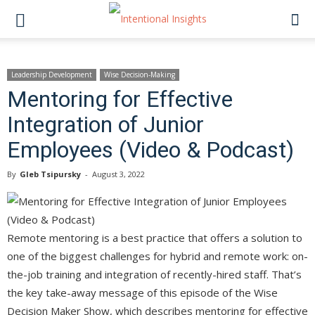
Leadership Development
Wise Decision-Making
Mentoring for Effective
Integration of Junior
Employees (Video & Podcast)
By
Gleb Tsipursky
-
August 3, 2022
Remote mentoring is a best practice that offers a solution to
one of the biggest challenges for hybrid and remote work: on-
the-job training and integration of recently-hired staff. That’s
the key take-away message of this episode of the Wise
Decision Maker Show, which describes mentoring for effective