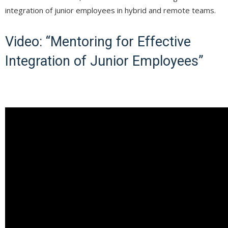
integration of junior employees in hybrid and remote teams.
Video: “Mentoring for Effective
Integration of Junior Employees”