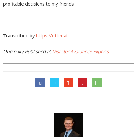
profitable decisions to my friends
Transcribed by
https://otter.ai
Originally Published at
Disaster Avoidance Experts
.