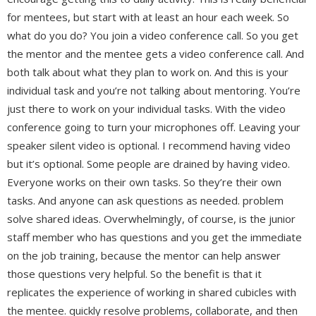
for mentees, but start with at least an hour each week. So
what do you do? You join a video conference call. So you get
the mentor and the mentee gets a video conference call. And
both talk about what they plan to work on. And this is your
individual task and you’re not talking about mentoring. You’re
just there to work on your individual tasks. With the video
conference going to turn your microphones off. Leaving your
speaker silent video is optional. I recommend having video
but it’s optional. Some people are drained by having video.
Everyone works on their own tasks. So they’re their own
tasks. And anyone can ask questions as needed. problem
solve shared ideas. Overwhelmingly, of course, is the junior
staff member who has questions and you get the immediate
on the job training, because the mentor can help answer
those questions very helpful. So the benefit is that it
replicates the experience of working in shared cubicles with
the mentee. quickly resolve problems, collaborate, and then