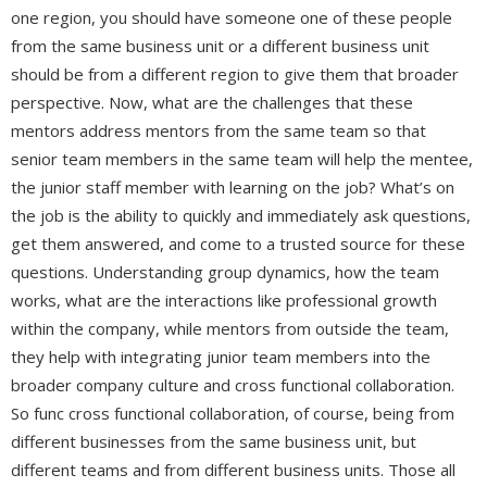
one region, you should have someone one of these people
from the same business unit or a different business unit
should be from a different region to give them that broader
perspective. Now, what are the challenges that these
mentors address mentors from the same team so that
senior team members in the same team will help the mentee,
the junior staff member with learning on the job? What’s on
the job is the ability to quickly and immediately ask questions,
get them answered, and come to a trusted source for these
questions. Understanding group dynamics, how the team
works, what are the interactions like professional growth
within the company, while mentors from outside the team,
they help with integrating junior team members into the
broader company culture and cross functional collaboration.
So func cross functional collaboration, of course, being from
different businesses from the same business unit, but
different teams and from different business units. Those all