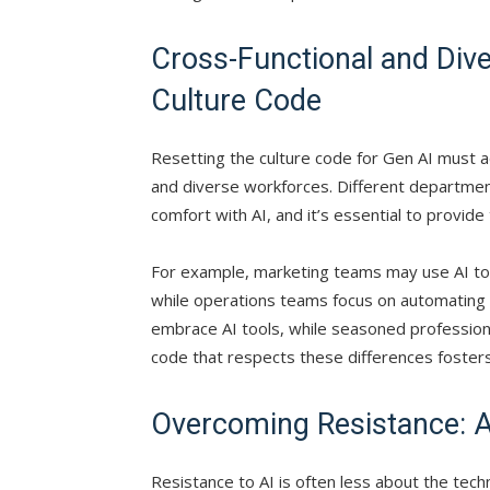
Cross-Functional and Div
Culture Code
Resetting the culture code for Gen AI must 
and diverse workforces. Different departme
comfort with AI, and it’s essential to provide
For example, marketing teams may use AI to
while operations teams focus on automating l
embrace AI tools, while seasoned professiona
code that respects these differences fosters
Overcoming Resistance: A
Resistance to AI is often less about the tech