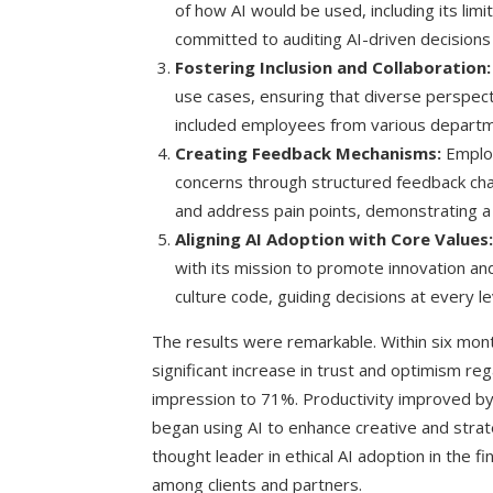
of how AI would be used, including its lim
committed to auditing AI-driven decisions 
Fostering Inclusion and Collaboration:
use cases, ensuring that diverse perspect
included employees from various departm
Creating Feedback Mechanisms:
Employ
concerns through structured feedback chann
and address pain points, demonstrating 
Aligning AI Adoption with Core Values:
with its mission to promote innovation and
culture code, guiding decisions at every le
The results were remarkable. Within six m
significant increase in trust and optimism re
impression to 71%. Productivity improved b
began using AI to enhance creative and strat
thought leader in ethical AI adoption in the fin
among clients and partners.