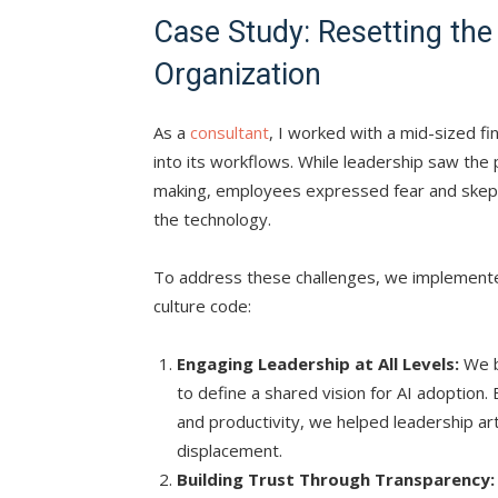
Case Study: Resetting the
Organization
As a
consultant
, I worked with a mid-sized fi
into its workflows. While leadership saw the p
making, employees expressed fear and skept
the technology.
To address these challenges, we implemented
culture code:
Engaging Leadership at All Levels:
We b
to define a shared vision for AI adoption. 
and productivity, we helped leadership a
displacement.
Building Trust Through Transparency: