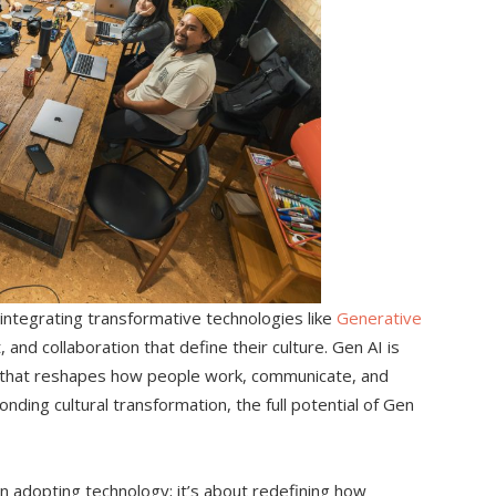
 integrating transformative technologies like
Generative
 and collaboration that define their culture. Gen AI is
tor that reshapes how people work, communicate, and
ding cultural transformation, the full potential of Gen
n adopting technology; it’s about redefining how