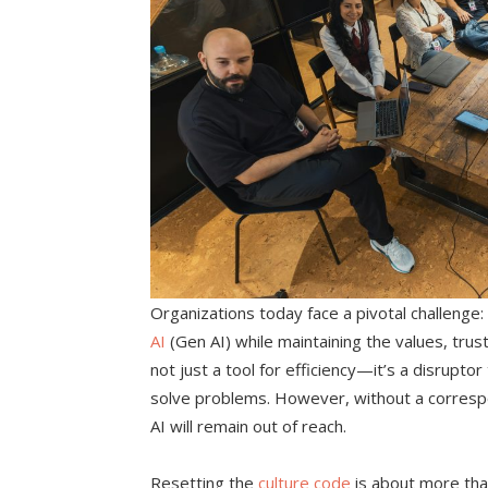
Organizations today face a pivotal challenge:
AI
(Gen AI) while maintaining the values, trust,
not just a tool for efficiency—it’s a disrup
solve problems. However, without a correspon
AI will remain out of reach.
Resetting the
culture code
is about more tha