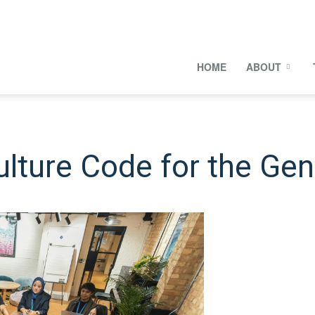
onal
HOME
ABOUT
s
ulture Code for the Gen