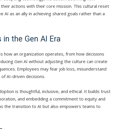
their actions with their core mission. This cultural reset
AI as an ally in achieving shared goals rather than a
in the Gen AI Era
ates how an organization operates, from how decisions
oducing Gen AI without adjusting the culture can create
equences. Employees may fear job loss, misunderstand
 of AI-driven decisions.
tion is thoughtful, inclusive, and ethical. It builds trust
aboration, and embedding a commitment to equity and
hs the transition to AI but also empowers teams to
de