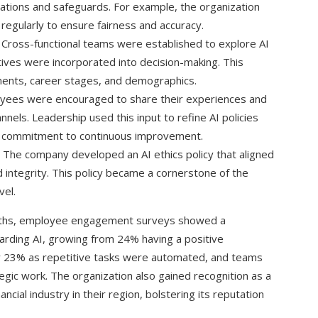
itations and safeguards. For example, the organization
regularly to ensure fairness and accuracy.
Cross-functional teams were established to explore AI
ives were incorporated into decision-making. This
ents, career stages, and demographics.
ees were encouraged to share their experiences and
els. Leadership used this input to refine AI policies
a commitment to continuous improvement.
The company developed an AI ethics policy that aligned
 integrity. This policy became a cornerstone of the
vel.
onths, employee engagement surveys showed a
garding AI, growing from 24% having a positive
y 23% as repetitive tasks were automated, and teams
egic work. The organization also gained recognition as a
ancial industry in their region, bolstering its reputation