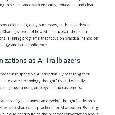
ng this resistance with empathy, education, and clear
 by celebrating early successes, such as AI-driven
 Sharing stories of how AI enhances, rather than
ons. Training programs that focus on practical, hands-on
nology and build confidence.
izations as AI Trailblazers
leader in responsible AI adoption. By resetting their
 integrate technology thoughtfully and ethically,
inspiring trust among employees and customers.
rations. Organizations can develop thought leadership
perts to share best practices for AI adoption. By doing
ty but also contribute to the broader conversation about