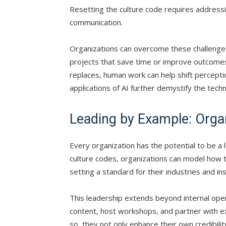
Resetting the culture code requires addressi
communication.
Organizations can overcome these challenges
projects that save time or improve outcomes.
replaces, human work can help shift percepti
applications of AI further demystify the tech
Leading by Example: Organ
Every organization has the potential to be a 
culture codes, organizations can model how to
setting a standard for their industries and 
This leadership extends beyond internal ope
content, host workshops, and partner with ex
so, they not only enhance their own credibili