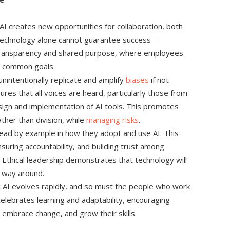
I creates new opportunities for collaboration, both
 technology alone cannot guarantee success—
f transparency and shared purpose, where employees
d common goals.
nintentionally replicate and amplify
biases
if not
ures that all voices are heard, particularly those from
ign and implementation of AI tools. This promotes
ther than division, while
managing risks
.
ead by example in how they adopt and use AI. This
nsuring accountability, and building trust among
Ethical leadership demonstrates that technology will
 way around.
:
AI evolves rapidly, and so must the people who work
 celebrates learning and adaptability, encouraging
embrace change, and grow their skills.