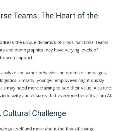
erse Teams: The Heart of the
address the unique dynamics of cross-functional teams
nts and demographics may have varying levels of
 tailored support.
 analyze consumer behavior and optimize campaigns,
ogistics. Similarly, younger employees might quickly
ls may need more training to see their value. A culture
 inclusivity and ensures that everyone benefits from AI.
 Cultural Challenge
nology itself and more about the fear of change.