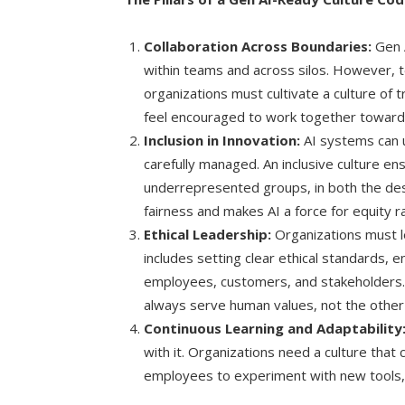
Collaboration Across Boundaries:
Gen A
within teams and across silos. However,
organizations must cultivate a culture o
feel encouraged to work together towar
Inclusion in Innovation:
AI systems can u
carefully managed. An inclusive culture ens
underrepresented groups, in both the des
fairness and makes AI a force for equity ra
Ethical Leadership:
Organizations must l
includes setting clear ethical standards, e
employees, customers, and stakeholders. 
always serve human values, not the other
Continuous Learning and Adaptability
with it. Organizations need a culture that
employees to experiment with new tools, 