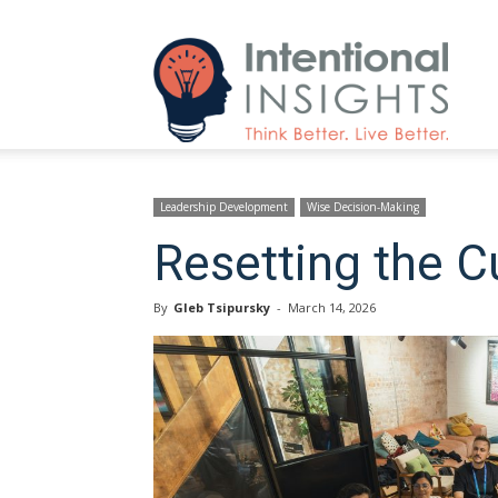
Intenti
Insight
Leadership Development
Wise Decision-Making
Resetting the C
By
Gleb Tsipursky
-
March 14, 2026