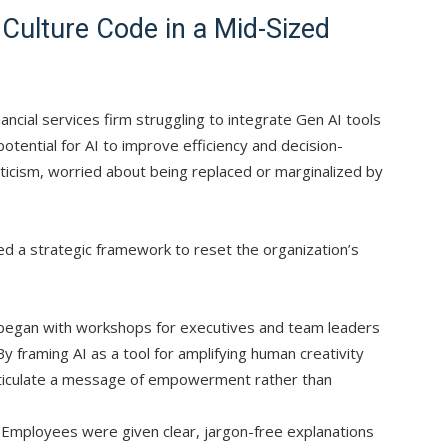
 Culture Code in a Mid-Sized
nancial services firm struggling to integrate Gen AI tools
otential for AI to improve efficiency and decision-
icism, worried about being replaced or marginalized by
 a strategic framework to reset the organization’s
egan with workshops for executives and team leaders
By framing AI as a tool for amplifying human creativity
rticulate a message of empowerment rather than
Employees were given clear, jargon-free explanations