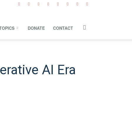
TOPICS
DONATE
CONTACT
erative AI Era