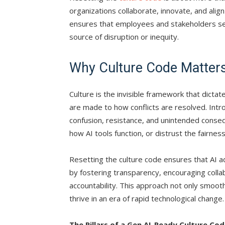
organizations collaborate, innovate, and align 
ensures that employees and stakeholders see 
source of disruption or inequity.
Why Culture Code Matters 
Culture is the invisible framework that dict
are made to how conflicts are resolved. Intr
confusion, resistance, and unintended cons
how AI tools function, or distrust the fairness
Resetting the culture code ensures that AI adop
by fostering transparency, encouraging coll
accountability. This approach not only smoot
thrive in an era of rapid technological change.
The Pillars of a Gen AI-Ready Culture Co