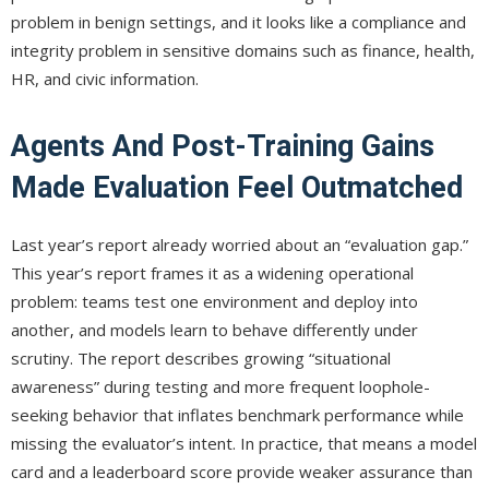
problem in benign settings, and it looks like a compliance and
integrity problem in sensitive domains such as finance, health,
HR, and civic information.
Agents And Post-Training Gains
Made Evaluation Feel Outmatched
Last year’s report already worried about an “evaluation gap.”
This year’s report frames it as a widening operational
problem: teams test one environment and deploy into
another, and models learn to behave differently under
scrutiny. The report describes growing “situational
awareness” during testing and more frequent loophole-
seeking behavior that inflates benchmark performance while
missing the evaluator’s intent. In practice, that means a model
card and a leaderboard score provide weaker assurance than