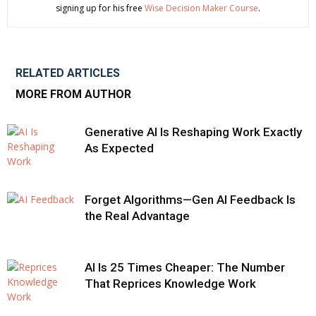
signing up for his free
Wise Decision Maker Course
.
RELATED ARTICLES
MORE FROM AUTHOR
Generative AI Is Reshaping Work Exactly
As Expected
Forget Algorithms—Gen AI Feedback Is
the Real Advantage
AI Is 25 Times Cheaper: The Number
That Reprices Knowledge Work