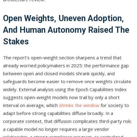
Open Weights, Uneven Adoption,
And Human Autonomy Raised The
Stakes
The report’s open-weight section sharpens a trend that
already worried policymakers in 2025: the performance gap
between open and closed models shrank quickly, and
safeguards become easier to remove once weights circulate
widely. External analysis using the Epoch Capabilities Index
suggests open-weight models now trail by only a short
interval on average, which
shrinks the window
for society to
adapt before strong capabilities diffuse broadly. In a
corporate context, that diffusion complicates third-party risk:
a capable model no longer requires a large vendor