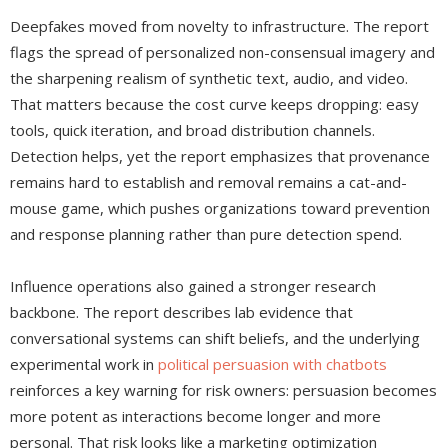
Deepfakes moved from novelty to infrastructure. The report
flags the spread of personalized non-consensual imagery and
the sharpening realism of synthetic text, audio, and video.
That matters because the cost curve keeps dropping: easy
tools, quick iteration, and broad distribution channels.
Detection helps, yet the report emphasizes that provenance
remains hard to establish and removal remains a cat-and-
mouse game, which pushes organizations toward prevention
and response planning rather than pure detection spend.
Influence operations also gained a stronger research
backbone. The report describes lab evidence that
conversational systems can shift beliefs, and the underlying
experimental work in
political persuasion with chatbots
reinforces a key warning for risk owners: persuasion becomes
more potent as interactions become longer and more
personal. That risk looks like a marketing optimization