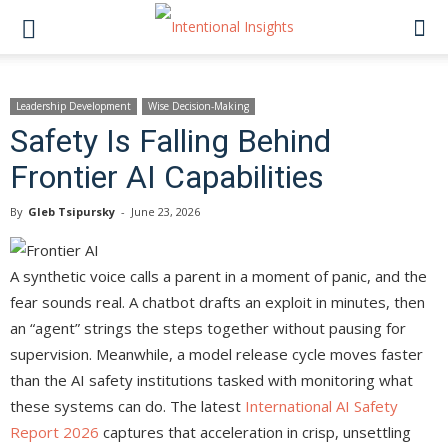
Leadership Development
Wise Decision-Making
Safety Is Falling Behind
Frontier AI Capabilities
By
Gleb Tsipursky
-
June 23, 2026
A synthetic voice calls a parent in a moment of panic, and the
fear sounds real. A chatbot drafts an exploit in minutes, then
an “agent” strings the steps together without pausing for
supervision. Meanwhile, a model release cycle moves faster
than the AI safety institutions tasked with monitoring what
these systems can do. The latest
International AI Safety
Report 2026
captures that acceleration in crisp, unsettling