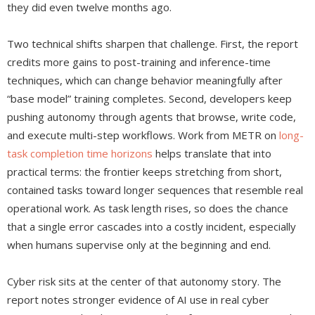
they did even twelve months ago.
Two technical shifts sharpen that challenge. First, the report
credits more gains to post-training and inference-time
techniques, which can change behavior meaningfully after
“base model” training completes. Second, developers keep
pushing autonomy through agents that browse, write code,
and execute multi-step workflows. Work from METR on
long-
task completion time horizons
helps translate that into
practical terms: the frontier keeps stretching from short,
contained tasks toward longer sequences that resemble real
operational work. As task length rises, so does the chance
that a single error cascades into a costly incident, especially
when humans supervise only at the beginning and end.
Cyber risk sits at the center of that autonomy story. The
report notes stronger evidence of AI use in real cyber