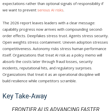
expectations rather than optional signals of responsibility if
we want to prevent
serious AI risks
.
The 2026 report leaves leaders with a clear message:
capability progress now arrives with compounding second-
order effects. Deepfakes stress trust. Agents stress security.
Open weights stress containment. Uneven adoption stresses
competitiveness. Autonomy risks stress human performance
itself. Organizations that treat AI risk as a policy memo will
absorb the costs later through fraud losses, security
incidents, reputational hits, and regulatory surprises.
Organizations that treat it as an operational discipline will
build resilience while competitors scramble.
Key Take-Away
FRONTIER AI IS ADVANCING FASTER