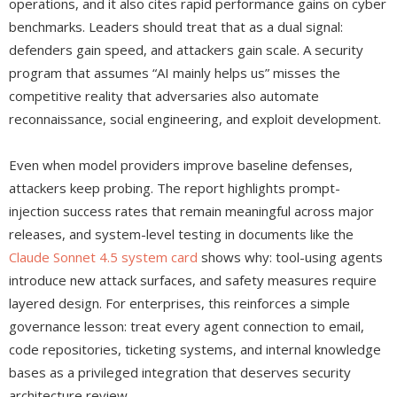
operations, and it also cites rapid performance gains on cyber
benchmarks. Leaders should treat that as a dual signal:
defenders gain speed, and attackers gain scale. A security
program that assumes “AI mainly helps us” misses the
competitive reality that adversaries also automate
reconnaissance, social engineering, and exploit development.
Even when model providers improve baseline defenses,
attackers keep probing. The report highlights prompt-
injection success rates that remain meaningful across major
releases, and system-level testing in documents like the
Claude Sonnet 4.5 system card
shows why: tool-using agents
introduce new attack surfaces, and safety measures require
layered design. For enterprises, this reinforces a simple
governance lesson: treat every agent connection to email,
code repositories, ticketing systems, and internal knowledge
bases as a privileged integration that deserves security
architecture review.