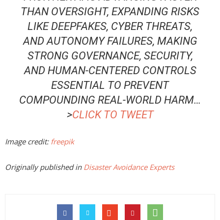
THAN OVERSIGHT, EXPANDING RISKS
LIKE DEEPFAKES, CYBER THREATS,
AND AUTONOMY FAILURES, MAKING
STRONG GOVERNANCE, SECURITY,
AND HUMAN-CENTERED CONTROLS
ESSENTIAL TO PREVENT
COMPOUNDING REAL-WORLD HARM
…
>
CLICK TO TWEET
Image credit:
freepik
Originally published in
Disaster Avoidance Experts