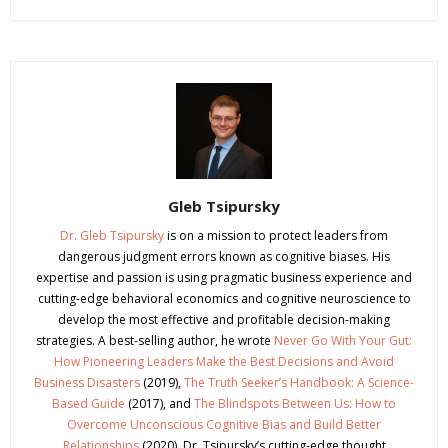
Gleb Tsipursky
Dr. Gleb Tsipursky
is on a mission to protect leaders from
dangerous judgment errors known as cognitive biases. His
expertise and passion is using pragmatic business experience and
cutting-edge behavioral economics and cognitive neuroscience to
develop the most effective and profitable decision-making
strategies. A best-selling author, he wrote
Never Go With Your Gut:
How Pioneering Leaders Make the Best Decisions and Avoid
Business Disasters
(2019),
The Truth Seeker’s Handbook: A Science-
Based Guide
(2017), and
The Blindspots Between Us: How to
Overcome Unconscious Cognitive Bias and Build Better
Relationships
(2020). Dr. Tsipursky’s cutting-edge thought