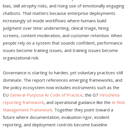
bias, skill atrophy risks, and rising use of emotionally engaging
chatbots. That matters because enterprise deployments
increasingly sit inside workflows where humans build
judgment over time: underwriting, clinical triage, hiring
screens, content moderation, and customer retention. When
people rely on a system that sounds confident, performance
issues become training issues, and training issues become
organizational risk.
Governance is starting to harden, yet voluntary practices still
dominate. The report references emerging frameworks, and
the policy ecosystem now includes instruments such as the
EU
General-Purpose AI Code of Practice
, the G7
Hiroshima
reporting framework
, and operational guidance like the
AI Risk
Management Framework
. Together they point toward a
future where documentation, evaluation rigor, incident
reporting, and deployment controls become baseline