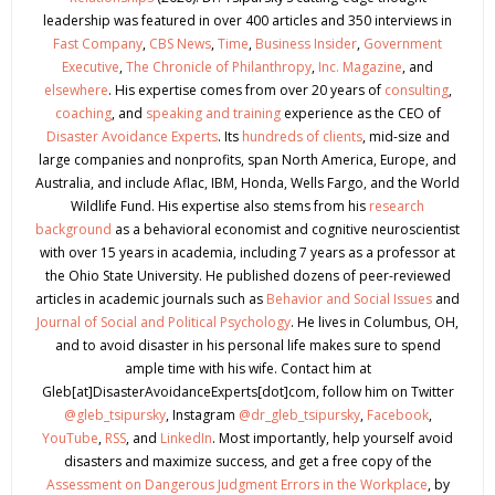
leadership was featured in over 400 articles and 350 interviews in
Fast Company
,
CBS News
,
Time
,
Business Insider
,
Government
Executive
,
The Chronicle of Philanthropy
,
Inc. Magazine
, and
elsewhere
. His expertise comes from over 20 years of
consulting
,
coaching
, and
speaking and training
experience as the CEO of
Disaster Avoidance Experts
. Its
hundreds of clients
, mid-size and
large companies and nonprofits, span North America, Europe, and
Australia, and include Aflac, IBM, Honda, Wells Fargo, and the World
Wildlife Fund. His expertise also stems from his
research
background
as a behavioral economist and cognitive neuroscientist
with over 15 years in academia, including 7 years as a professor at
the Ohio State University. He published dozens of peer-reviewed
articles in academic journals such as
Behavior and Social Issues
and
Journal of Social and Political Psychology
. He lives in Columbus, OH,
and to avoid disaster in his personal life makes sure to spend
ample time with his wife. Contact him at
Gleb[at]DisasterAvoidanceExperts[dot]com, follow him on Twitter
@gleb_tsipursky
, Instagram
@dr_gleb_tsipursky
,
Facebook
,
YouTube
,
RSS
, and
LinkedIn
. Most importantly, help yourself avoid
disasters and maximize success, and get a free copy of the
Assessment on Dangerous Judgment Errors in the Workplace
, by