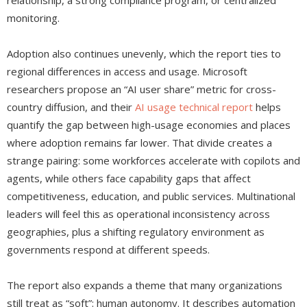
relationship, a strong compliance program, or centralized
monitoring.
Adoption also continues unevenly, which the report ties to
regional differences in access and usage. Microsoft
researchers propose an “AI user share” metric for cross-
country diffusion, and their
AI usage technical report
helps
quantify the gap between high-usage economies and places
where adoption remains far lower. That divide creates a
strange pairing: some workforces accelerate with copilots and
agents, while others face capability gaps that affect
competitiveness, education, and public services. Multinational
leaders will feel this as operational inconsistency across
geographies, plus a shifting regulatory environment as
governments respond at different speeds.
The report also expands a theme that many organizations
still treat as “soft”: human autonomy. It describes automation