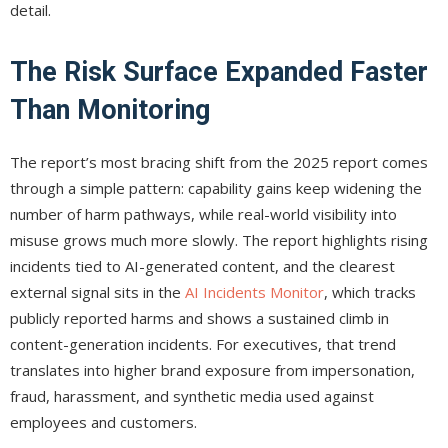
detail.
The Risk Surface Expanded Faster
Than Monitoring
The report’s most bracing shift from the 2025 report comes
through a simple pattern: capability gains keep widening the
number of harm pathways, while real-world visibility into
misuse grows much more slowly. The report highlights rising
incidents tied to AI-generated content, and the clearest
external signal sits in the
AI Incidents Monitor
, which tracks
publicly reported harms and shows a sustained climb in
content-generation incidents. For executives, that trend
translates into higher brand exposure from impersonation,
fraud, harassment, and synthetic media used against
employees and customers.