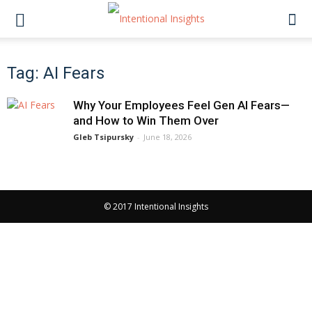
Tag: AI Fears
Why Your Employees Feel Gen AI Fears—
and How to Win Them Over
Gleb Tsipursky
-
June 18, 2026
© 2017 Intentional Insights