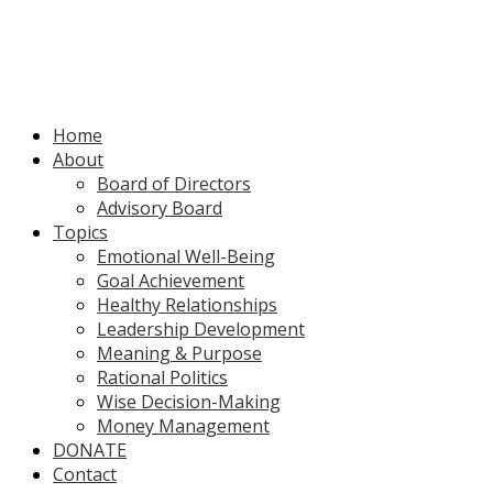
Home
About
Board of Directors
Advisory Board
Topics
Emotional Well-Being
Goal Achievement
Healthy Relationships
Leadership Development
Meaning & Purpose
Rational Politics
Wise Decision-Making
Money Management
DONATE
Contact