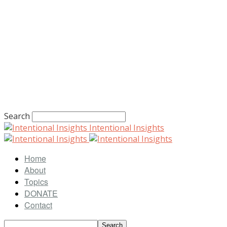
Search
Intentional Insights
Home
About
Topics
DONATE
Contact