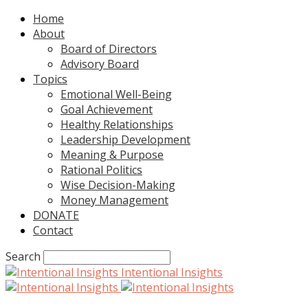
Home
About
Board of Directors
Advisory Board
Topics
Emotional Well-Being
Goal Achievement
Healthy Relationships
Leadership Development
Meaning & Purpose
Rational Politics
Wise Decision-Making
Money Management
DONATE
Contact
Search
Intentional Insights