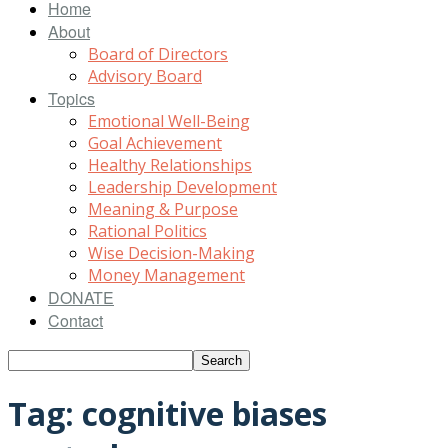
Home
About
Board of Directors
Advisory Board
Topics
Emotional Well-Being
Goal Achievement
Healthy Relationships
Leadership Development
Meaning & Purpose
Rational Politics
Wise Decision-Making
Money Management
DONATE
Contact
Tag: cognitive biases