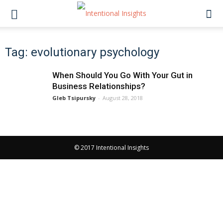
Tag: evolutionary psychology
When Should You Go With Your Gut in
Business Relationships?
Gleb Tsipursky
-
August 28, 2018
© 2017 Intentional Insights