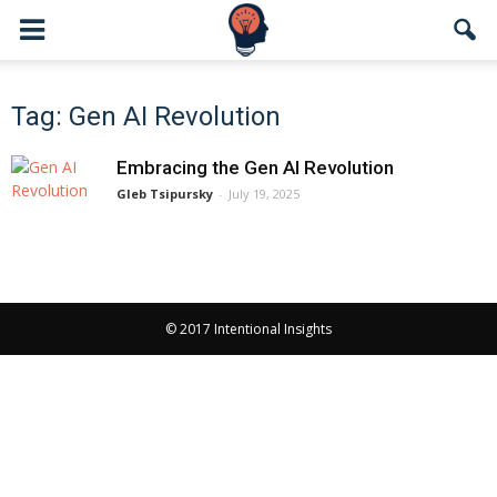
Tag: Gen AI Revolution
Embracing the Gen AI Revolution
Gleb Tsipursky
-
July 19, 2025
© 2017 Intentional Insights