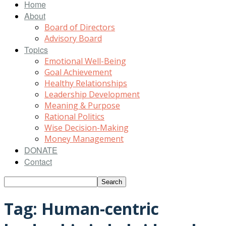
Home
About
Board of Directors
Advisory Board
Topics
Emotional Well-Being
Goal Achievement
Healthy Relationships
Leadership Development
Meaning & Purpose
Rational Politics
Wise Decision-Making
Money Management
DONATE
Contact
Tag: Human-centric