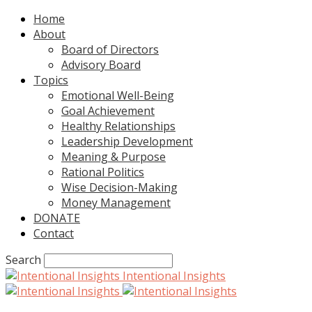
Home
About
Board of Directors
Advisory Board
Topics
Emotional Well-Being
Goal Achievement
Healthy Relationships
Leadership Development
Meaning & Purpose
Rational Politics
Wise Decision-Making
Money Management
DONATE
Contact
Search
Intentional Insights