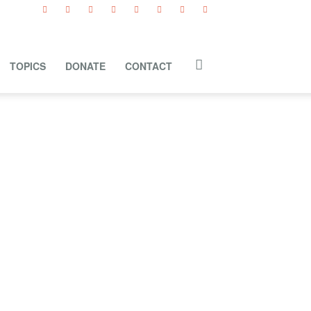
TOPICS
DONATE
CONTACT