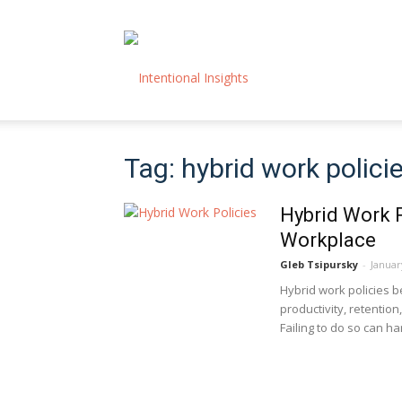
Intentional
Tag: hybrid work polici
Insights
Hybrid Work P
Workplace
Gleb Tsipursky
-
Januar
Hybrid work policies 
productivity, retentio
Failing to do so can 