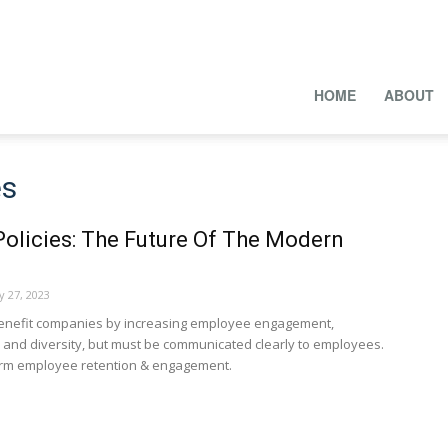
HOME
ABOUT
es
olicies: The Future Of The Modern
y 27, 2023
benefit companies by increasing employee engagement,
n, and diversity, but must be communicated clearly to employees.
harm employee retention & engagement.