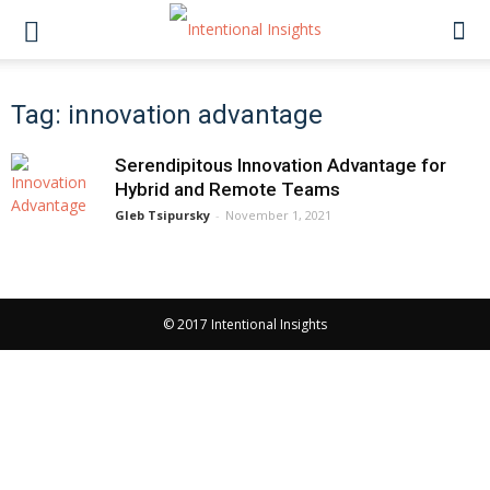
Tag: innovation advantage
Serendipitous Innovation Advantage for
Hybrid and Remote Teams
Gleb Tsipursky
-
November 1, 2021
© 2017 Intentional Insights