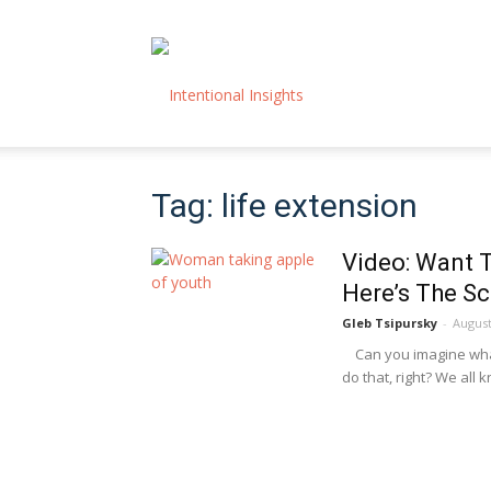
Intentional
Tag: life extension
Insights
Video: Want 
Here’s The Sc
Gleb Tsipursky
-
August
Can you imagine what i
do that, right? We all k