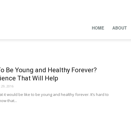
HOME
ABOUT
To Be Young and Healthy Forever?
ience That Will Help
 29, 2016
t would be like to be young and healthy forever. It’s hard to
now that...