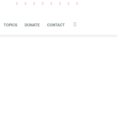
TOPICS
DONATE
CONTACT