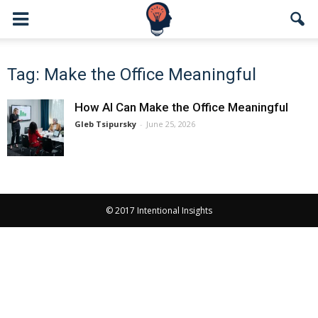
Tag: Make the Office Meaningful
How AI Can Make the Office Meaningful
Gleb Tsipursky
-
June 25, 2026
© 2017 Intentional Insights