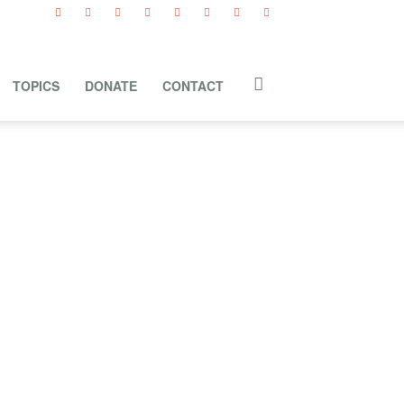
TOPICS
DONATE
CONTACT