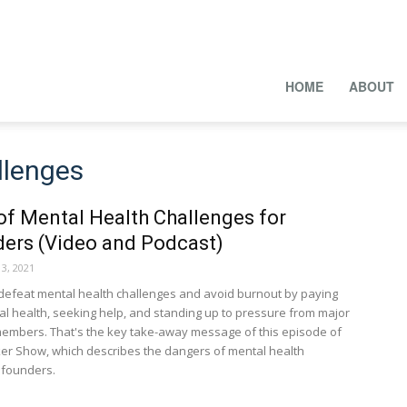
HOME
ABOUT
llenges
of Mental Health Challenges for
ders (Video and Podcast)
3, 2021
defeat mental health challenges and avoid burnout by paying
tal health, seeking help, and standing up to pressure from major
embers. That's the key take-away message of this episode of
er Show, which describes the dangers of mental health
 founders.