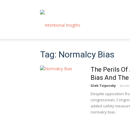
Intentional
Tag: Normalcy Bias
Insights
The Perils Of
Bias And The 
Gleb Tsipursky
-
Januar
Despite opposition from
congressman, Congress 
added safety measures
normalcy bias.