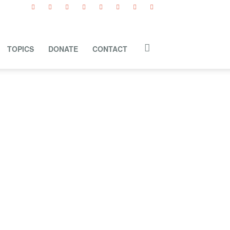
TOPICS
DONATE
CONTACT