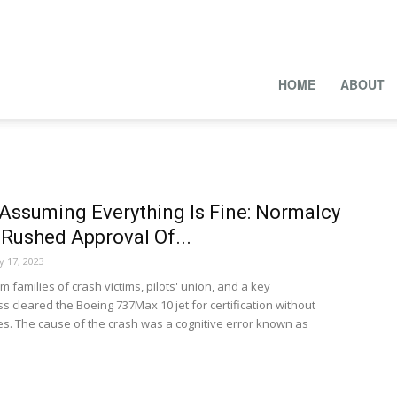
HOME
ABOUT
 Assuming Everything Is Fine: Normalcy
Rushed Approval Of...
y 17, 2023
 families of crash victims, pilots' union, and a key
cleared the Boeing 737Max 10 jet for certification without
. The cause of the crash was a cognitive error known as