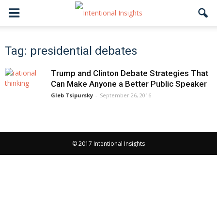
Tag: presidential debates
Trump and Clinton Debate Strategies That
Can Make Anyone a Better Public Speaker
Gleb Tsipursky
-
September 26, 2016
© 2017 Intentional Insights