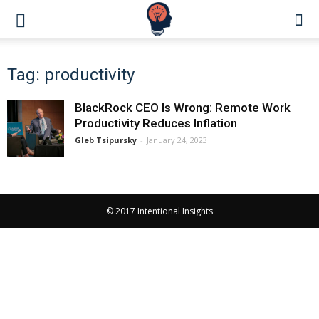
Tag: productivity
BlackRock CEO Is Wrong: Remote Work
Productivity Reduces Inflation
Gleb Tsipursky
-
January 24, 2023
© 2017 Intentional Insights