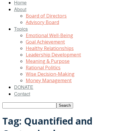
Home
About
Board of Directors
Advisory Board
Topics
Emotional Well-Being
Goal Achievement
Healthy Relationships
Leadership Development
Meaning & Purpose
Rational Politics
Wise Decision-Making
Money Management
DONATE
Contact
Tag: Quantified and