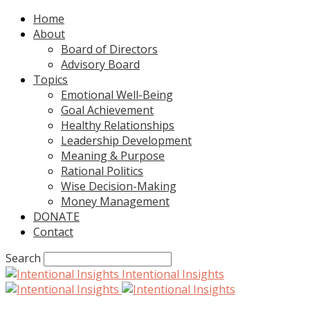
Home
About
Board of Directors
Advisory Board
Topics
Emotional Well-Being
Goal Achievement
Healthy Relationships
Leadership Development
Meaning & Purpose
Rational Politics
Wise Decision-Making
Money Management
DONATE
Contact
Search
Intentional Insights